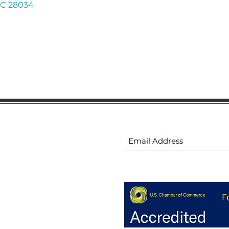
C
28034
ion
Subscribe to receive 
ion