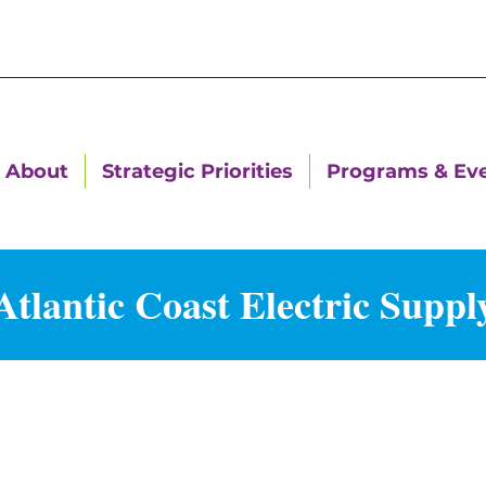
About
Strategic Priorities
Programs & Ev
Atlantic Coast Electric Suppl