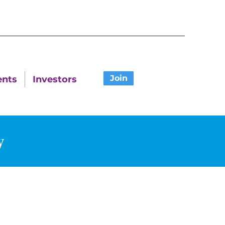
Join
ents
Investors
y