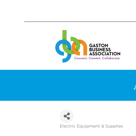
Electric Equipment & Supplies
Categories