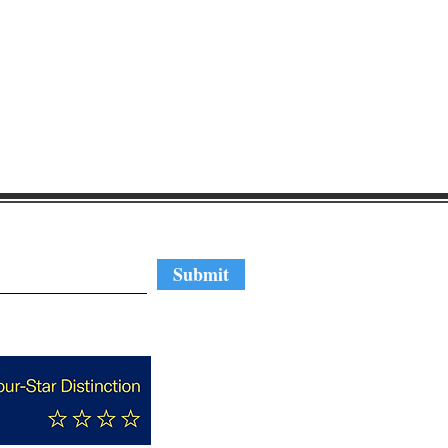
regular updates
Submit