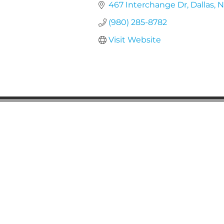
467 Interchange Dr
Dallas
N
(980) 285-8782
Visit Website
Gaston Business Associat
601 W. Franklin Blvd
Gastonia, NC 28052
(704) 864-2621
©2023 by Gaston Business Associat