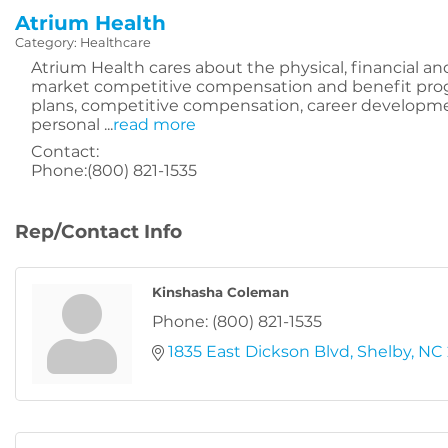
Atrium Health
Category: Healthcare
Atrium Health cares about the physical, financial an
market competitive compensation and benefit pro
plans, competitive compensation, career development
personal
...
read more
Contact:
Phone:(800) 821-1535
Rep/Contact Info
Kinshasha Coleman
Phone:
(800) 821-1535
1835 East Dickson Blvd
Shelby
NC