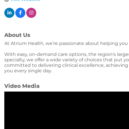
About Us
At Atrium Health, we’re passionate about helping you li
With easy, on-demand care options, the region's large
specialty, we offer a wide variety of choices that put
committed to delivering clinical excellence, achieving
you every single day.
Video Media