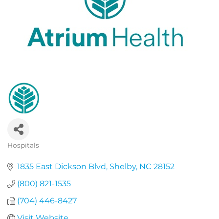
Hospitals
Categories
1835 East Dickson Blvd
Shelby
NC
28152
(800) 821-1535
(704) 446-8427
Visit Website