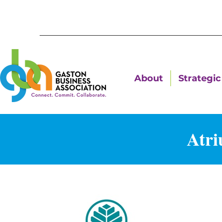
About
Strategic 
Atri