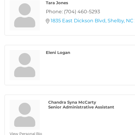
Tara Jones
Phone:
(704) 460-5293
1835 East Dickson Blvd
Shelby
NC
Eleni Logan
Chandra Syna McCarty
Senior Administrative Assistant
View Personal Bio