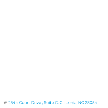
2544 Court Drive 
Suite C
Gastonia
NC
28054