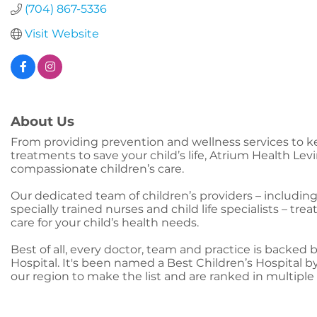
(704) 867-5336
Visit Website
About Us
From providing prevention and wellness services to k
treatments to save your child’s life, Atrium Health L
compassionate children’s care.
Our dedicated team of children’s providers – including
specially trained nurses and child life specialists – tre
care for your child’s health needs.
Best of all, every doctor, team and practice is backed 
Hospital. It's been named a Best Children’s Hospital by
our region to make the list and are ranked in multiple 