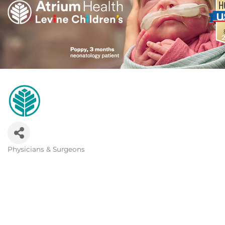
Physicians & Surgeons
Categories