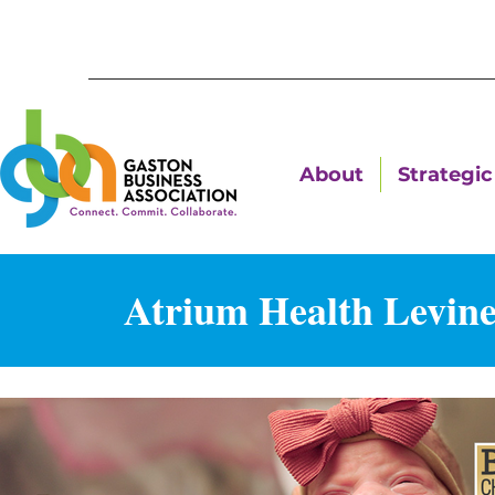
About
Strategic 
Atrium Health Levine