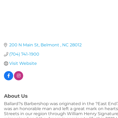
200 N Main St
Belmont 
NC
28012
(704) 741-1900
Visit Website
About Us
Ballard?s Barbershop was originated in the ?East End? 
was an honorable man and left a great mark on hearts
Streets in our region through William Henry Signatur