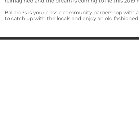
reimagined and the dream is coming to life this 2019 
Ballard?s is your classic community barbershop with a
to catch up with the locals and enjoy an old fashioned
Gaston Business Association
601 W. Franklin Blvd
Gastonia, NC 28052
(704) 864-2621
©2023 by Gaston Business Association