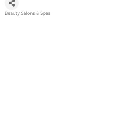
Beauty Salons & Spas
Categories