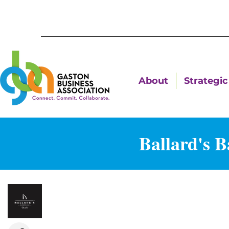
About
Strategic 
Ballard's 