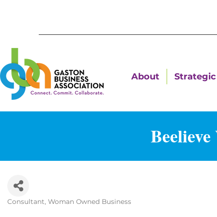
About
Strategic 
Beelieve
Consultant
Woman Owned Business
Categories