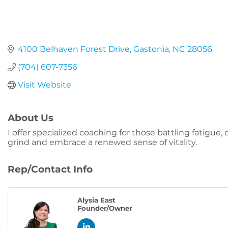
4100 Belhaven Forest Drive
Gastonia
NC
28056
(704) 607-7356
Visit Website
About Us
I offer specialized coaching for those battling fatigue
grind and embrace a renewed sense of vitality.
Rep/Contact Info
Alysia East
Founder/Owner