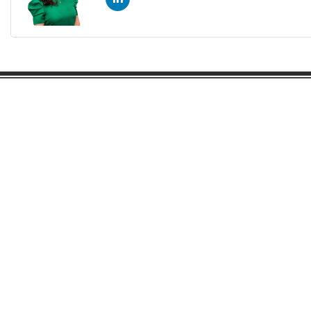
Gaston Business Association
601 W. Franklin Blvd
Gastonia, NC 28052
(704) 864-2621
©2023 by Gaston Business Association