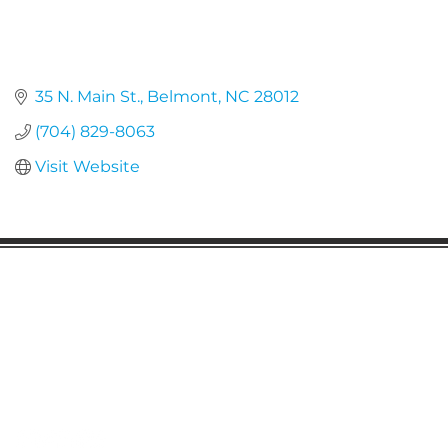
35 N. Main St.
Belmont
NC
28012
(704) 829-8063
Visit Website
Gaston Business Association
601 W. Franklin Blvd
Gastonia, NC 28052
(704) 864-2621