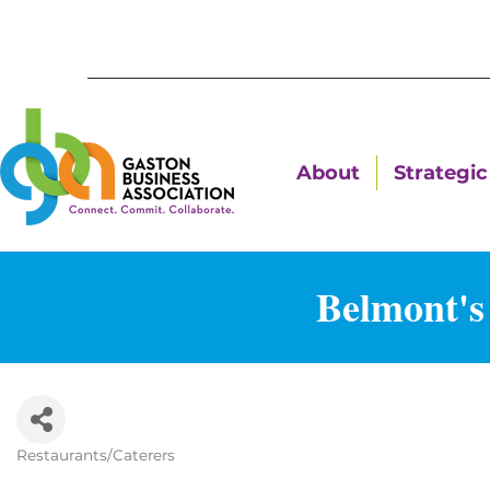
About
Strategic 
Belmont's
Restaurants/Caterers
Categories