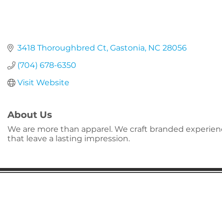
3418 Thoroughbred Ct
Gastonia
NC
28056
(704) 678-6350
Visit Website
About Us
We are more than apparel. We craft branded experie
that leave a lasting impression.
Gaston Business Association
601 W. Franklin Blvd
Gastonia, NC 28052