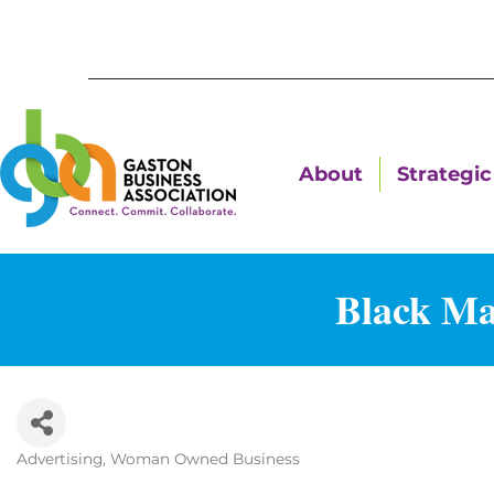
About
Strategic 
Black Ma
Advertising
Woman Owned Business
Categories