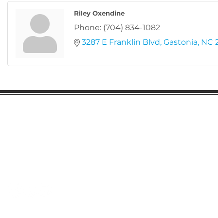
Riley Oxendine
Phone:
(704) 834-1082
3287 E Franklin Blvd
Gastonia
NC
Gaston Business Association
601 W. Franklin Blvd
Gastonia, NC 28052
(704) 864-2621
©2023 by Gaston Business Association