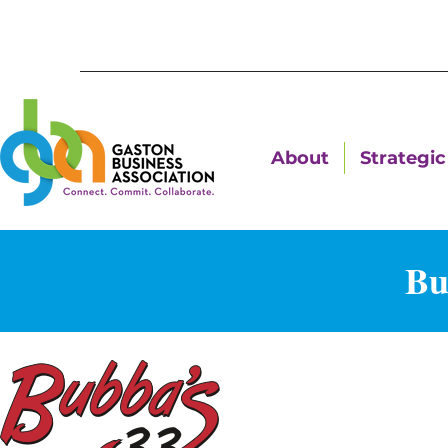
About
Strategic 
Bu