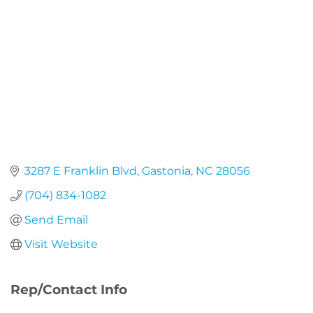
3287 E Franklin Blvd
Gastonia
NC
28056
(704) 834-1082
Send Email
Visit Website
Rep/Contact Info