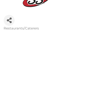
Restaurants/Caterers
Categories