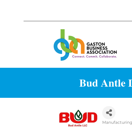
Bud Antle L
Manufacturin
Categories