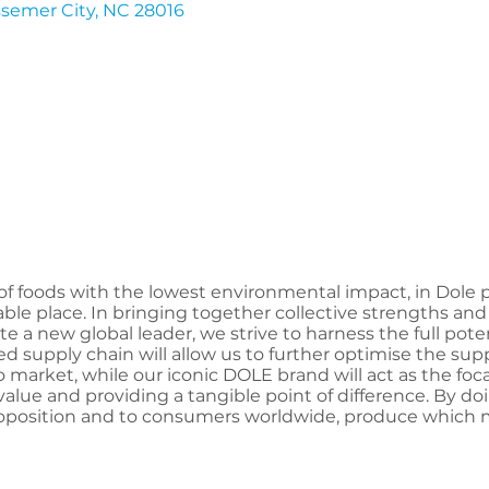
semer City
NC
28016
of foods with the lowest environmental impact, in Dole p
able place. In bringing together collective strengths an
e a new global leader, we strive to harness the full pote
ted supply chain will allow us to further optimise the sup
o market, while our iconic DOLE brand will act as the foc
lue and providing a tangible point of difference. By do
oposition and to consumers worldwide, produce which 