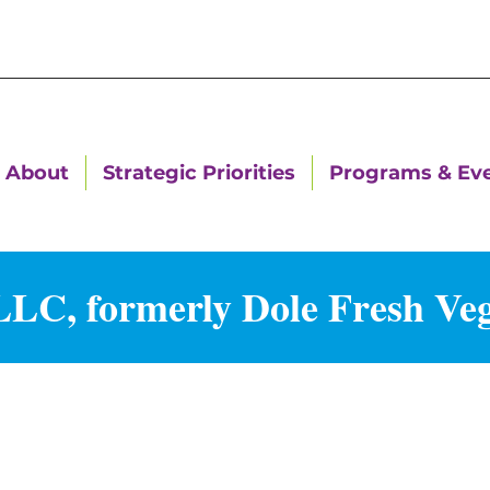
About
Strategic Priorities
Programs & Ev
LC, formerly Dole Fresh Veg
g