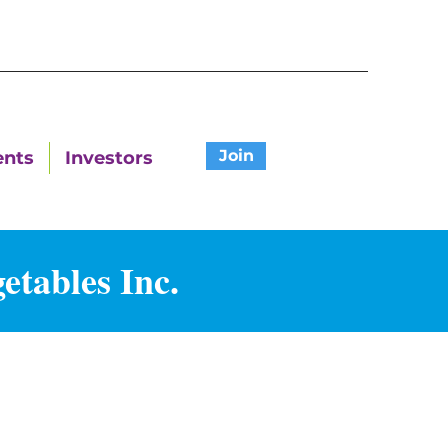
Join
ents
Investors
etables Inc.