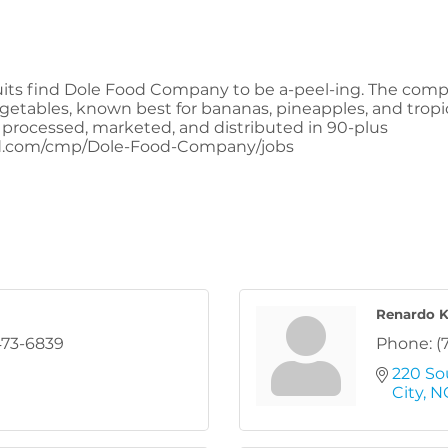
uits find Dole Food Company to be a-peel-ing. The compa
vegetables, known best for bananas, pineapples, and tro
 processed, marketed, and distributed in 90-plus
ed.com/cmp/Dole-Food-Company/jobs
Renardo 
473-6839
Phone:
(
220 So
City
N