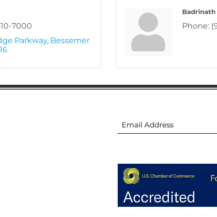
Badrinath
810-7000
Phone:
(
dge Parkway
Bessemer 
16
ion
Subscribe to receive 
ion