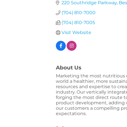
220 Southridge Parkway
Bes
(704) 810-7000
(704) 810-7005
Visit Website
About Us
Marketing the most nutritious 
world a healthier, more sustain
resources and expertise to creat
industry. Our vertically integra
forging the most direct route t
product development, adding va
our customers a compelling pr
expectations.