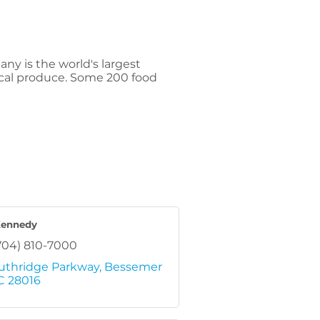
ny is the world's largest
pical produce. Some 200 food
Kennedy
704) 810-7000
uthridge Parkway
Bessemer 
C
28016