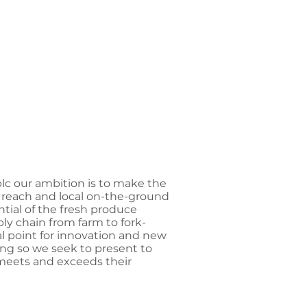
lc our ambition is to make the
d reach and local on-the-ground
ntial of the fresh produce
ply chain from farm to fork-
al point for innovation and new
ing so we seek to present to
meets and exceeds their