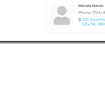
Marcela Marvin
Phone:
(704) 
220 Southri
City
NC
280
Gaston Business Associat
601 W. Franklin Blvd
Gastonia, NC 28052
(704) 864-2621
©2023 by Gaston Business Associat