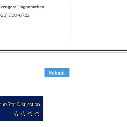
 Vengarai Jagannathan
928) 920-6722
regular updates
Submit