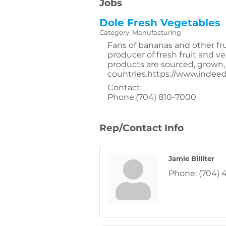
Jobs
Dole Fresh Vegetables
Category: Manufacturing
Fans of bananas and other fr
producer of fresh fruit and 
products are sourced, grown,
countries.https://www.inde
Contact:
Phone:(704) 810-7000
Rep/Contact Info
Jamie Billiter
Phone:
(704) 