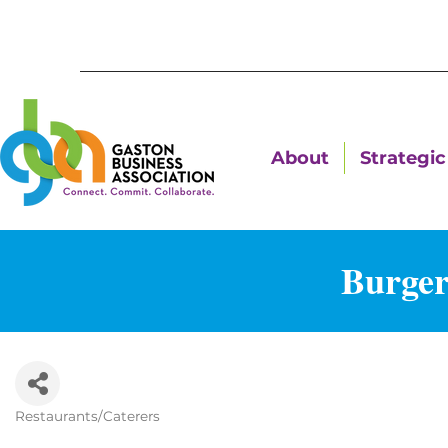
About
Strategic 
Burger
Restaurants/Caterers
Categories