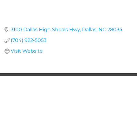
3100 Dallas High Shoals Hwy
Dallas
NC
28034
(704) 922-5053
Visit Website
Gaston Business Association
601 W. Franklin Blvd
Gastonia, NC 28052
(704) 864-2621