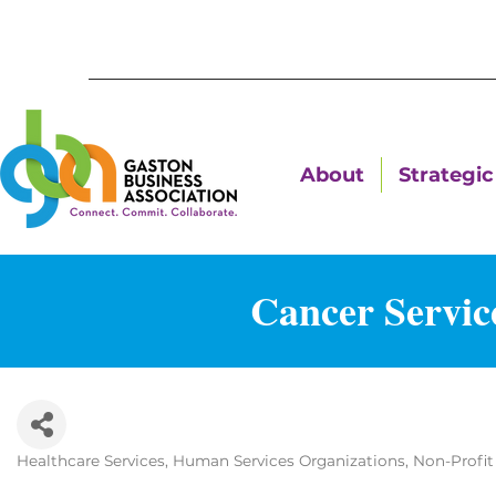
About
Strategic 
Cancer Servic
Healthcare Services
Human Services Organizations
Non-Profit
Categories