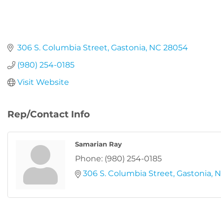
306 S. Columbia Street
Gastonia
NC
28054
(980) 254-0185
Visit Website
Rep/Contact Info
Samarian Ray
Phone:
(980) 254-0185
306 S. Columbia Street
Gastonia
N