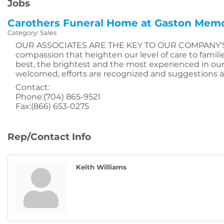
Jobs
Carothers Funeral Home at Gaston Memo
Category: Sales
OUR ASSOCIATES ARE THE KEY TO OUR COMPANY’S FUT
compassion that heighten our level of care to fami
best, the brightest and the most experienced in our 
welcomed, efforts are recognized and suggestions ar
Contact:
Phone:(704) 865-9521
Fax:(866) 653-0275
Rep/Contact Info
Keith Williams