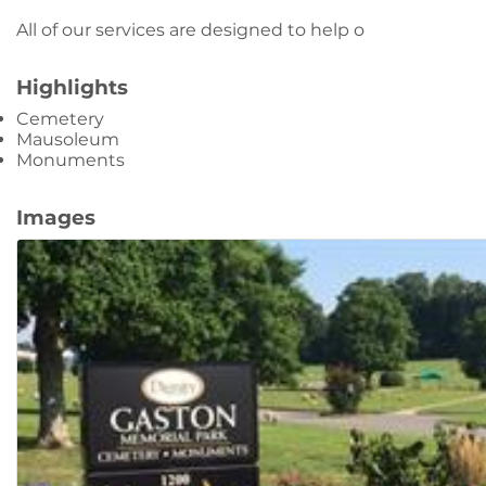
All of our services are designed to help o
Highlights
Cemetery
Mausoleum
Monuments
Images