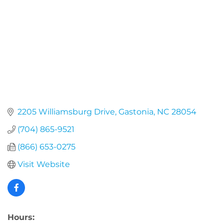
2205 Williamsburg Drive
Gastonia
NC
28054
(704) 865-9521
(866) 653-0275
Visit Website
Hours: