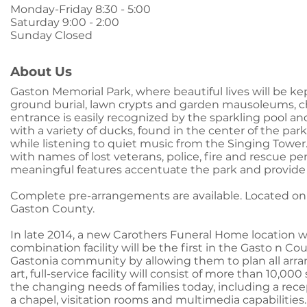
Monday-Friday 8:30 - 5:00
Saturday 9:00 - 2:00
Sunday Closed
About Us
Gaston Memorial Park, where beautiful lives will be kep
ground burial, lawn crypts and garden mausoleums, c
entrance is easily recognized by the sparkling pool an
with a variety of ducks, found in the center of the par
while listening to quiet music from the Singing Tower
with names of lost veterans, police, fire and rescue p
meaningful features accentuate the park and provide c
Complete pre-arrangements are available. Located o
Gaston County.
In late 2014, a new Carothers Funeral Home location w
combination facility will be the first in the Gasto n Co
Gastonia community by allowing them to plan all arran
art, full-service facility will consist of more than 10
the changing needs of families today, including a recep
a chapel, visitation rooms and multimedia capabilities.