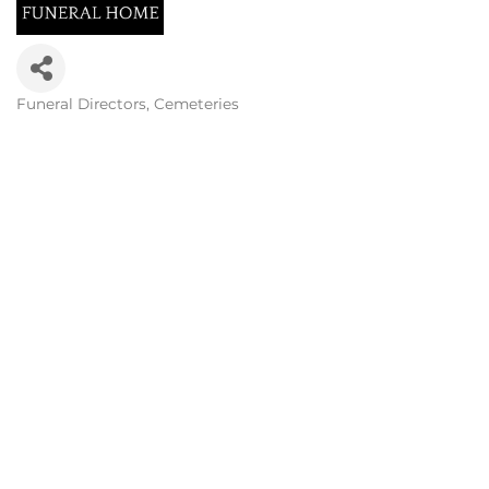
Funeral Directors
Cemeteries
Categories