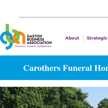
About
Strategic 
Carothers Funeral Ho