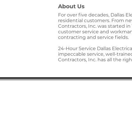
About Us
For over five decades, Dallas E
residential customers. From new 
Contractors, Inc. was started i
customer service and workmansh
contracting and service fields.
24-Hour Service Dallas Electrica
impeccable service, well-train
Contractors, Inc. has all the r
Gaston Business Associat
601 W. Franklin Blvd
Gastonia, NC 28052
(704) 864-2621