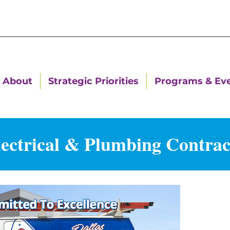
About
Strategic Priorities
Programs & Ev
lectrical & Plumbing Contract