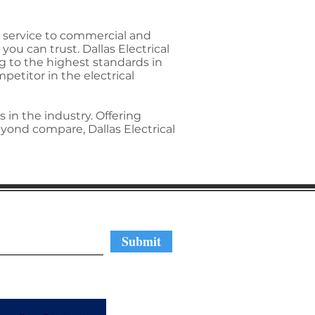
ed service to commercial and
you can trust. Dallas Electrical
g to the highest standards in
etitor in the electrical
 in the industry. Offering
yond compare, Dallas Electrical
regular updates
Submit