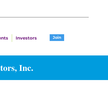
Join
ents
Investors
ors, Inc.