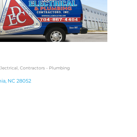
lectrical
Contractors - Plumbing
nia
NC
28052