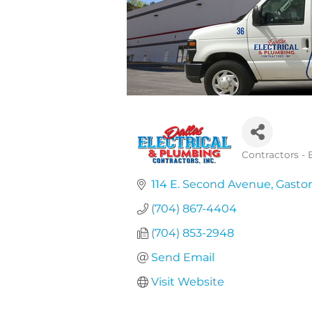
Contractors - E
Categories
114 E. Second Avenue
Gasto
(704) 867-4404
(704) 853-2948
Send Email
Visit Website