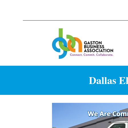
Dallas E