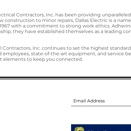
lectrical Contractors, Inc. has been providing unparallel
construction to minor repairs, Dallas Electric is a name 
n 1967 with a commitment to strong work ethics. Adherin
ip, they have established themselves as a leading comp
l Contractors, Inc. continues to set the highest standards
ed employees, state-of-the-art equipment, and service be
ight elements to keep you connected.
ion
Subscribe to receive 