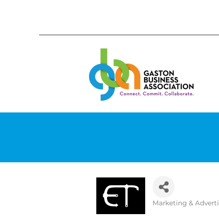
Marketing & Advert
Categories