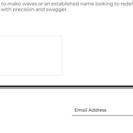
 to make waves or an established name looking to redefi
e with precision and swagger.
ion
Subscribe to receive 