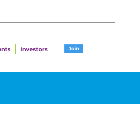
Join
ents
Investors