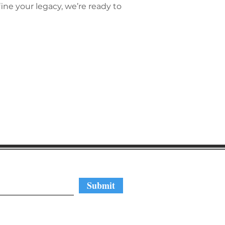
ne your legacy, we’re ready to
regular updates
Submit