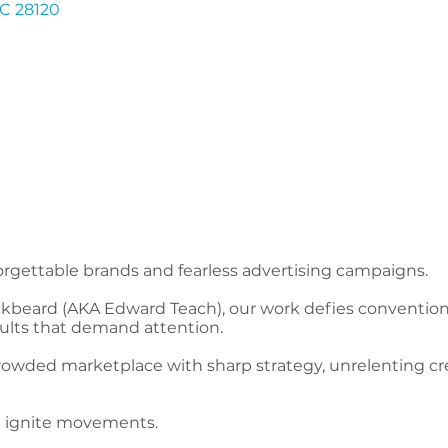
C
28120
rgettable brands and fearless advertising campaigns.
kbeard (AKA Edward Teach), our work defies convention,
sults that demand attention.
owded marketplace with sharp strategy, unrelenting creat
e ignite movements.