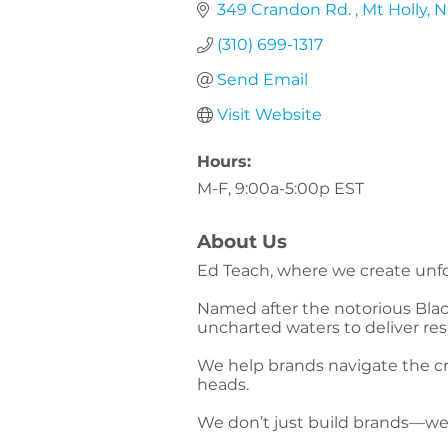
349 Crandon Rd. 
Mt Holly
N
(310) 699-1317
Send Email
Visit Website
Hours:
M-F, 9:00a-5:00p EST
About Us
Ed Teach, where we create unfo
Named after the notorious Blac
uncharted waters to deliver re
We help brands navigate the cr
heads.
We don’t just build brands—w