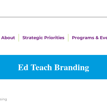
About
Strategic Priorities
Programs & Ev
Ed Teach Branding
ising