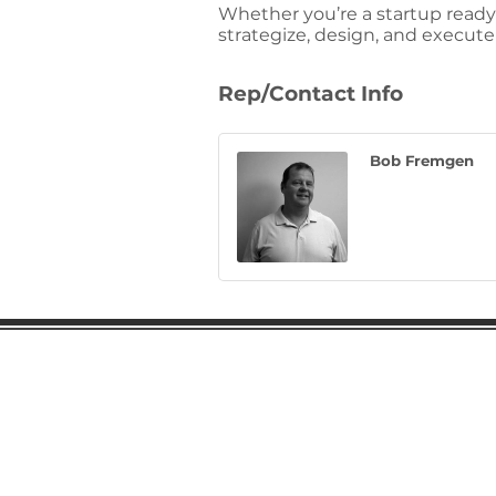
Whether you’re a startup ready
strategize, design, and execut
Rep/Contact Info
Bob Fremgen
Gaston Business Associat
601 W. Franklin Blvd
Gastonia, NC 28052
(704) 864-2621