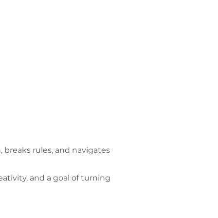
 breaks rules, and navigates
ivity, and a goal of turning