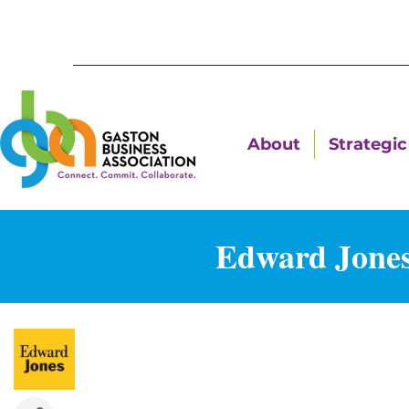
About
Strategic 
Edward Jones