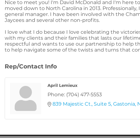
Nice to meet you! I'm David McDonald and I'm here to h
moved down to North Carolina in 2013. Professionally, I
general manager. I have been involved with the Cham
Jaycees and several other non-profits.
I love what I do because I love celebrating the victorie
with my clients and their families that lasts our lifeti
respectful and wants to use our partnership to help th
to help navigate some of the twists and turns that c
Rep/Contact Info
April Lemieux
Phone:
(704) 477-5553
839 Majestic Ct.
Suite 5
Gastonia