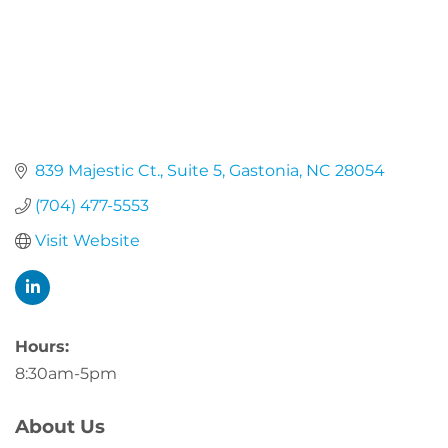
839 Majestic Ct.
Suite 5
Gastonia
NC
28054
(704) 477-5553
Visit Website
Hours:
8:30am-5pm
About Us