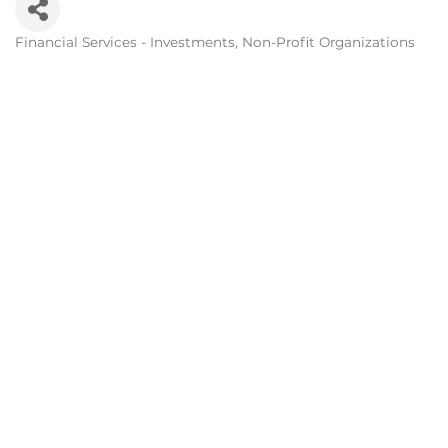
Financial Services - Investments
Non-Profit Organizations
Categories