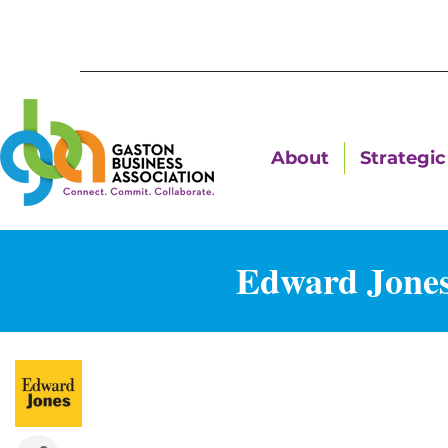
About
Strategic 
Edward Jones