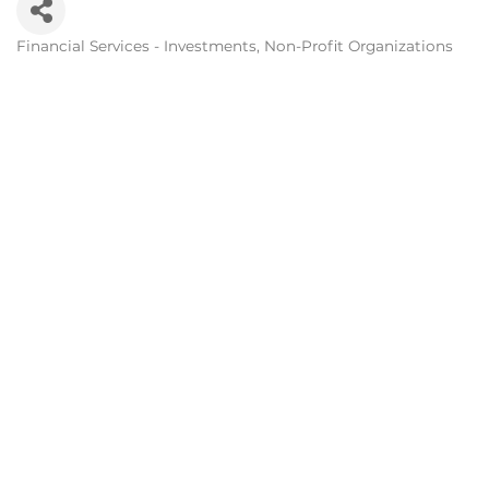
Financial Services - Investments
Non-Profit Organizations
Categories