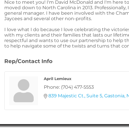
Nice to meet you! I'm David McDonald and I'm here to h
moved down to North Carolina in 2013. Professionally, I
general manager. I have been involved with the Cham
Jaycees and several other non-profits.
I love what I do because I love celebrating the victorie
with my clients and their families that lasts our lifeti
respectful and wants to use our partnership to help th
to help navigate some of the twists and turns that c
Rep/Contact Info
April Lemieux
Phone:
(704) 477-5553
839 Majestic Ct.
Suite 5
Gastonia