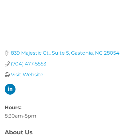
839 Majestic Ct.
Suite 5
Gastonia
NC
28054
(704) 477-5553
Visit Website
Hours:
8:30am-5pm
About Us