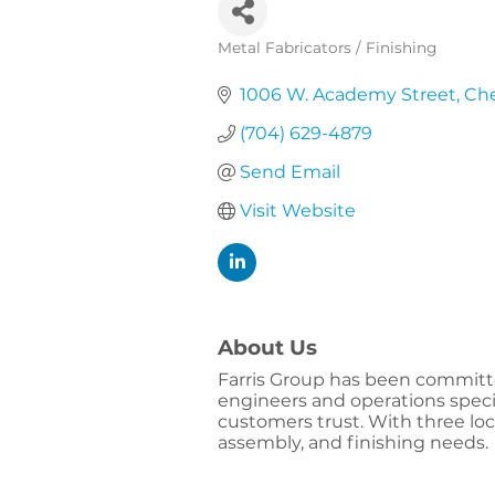
Metal Fabricators / Finishing
Categories
1006 W. Academy Street
Che
(704) 629-4879
Send Email
Visit Website
About Us
Farris Group has been committed
engineers and operations specia
customers trust. With three l
assembly, and finishing needs.