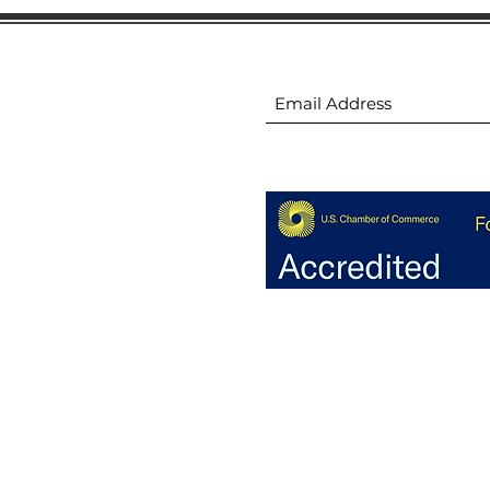
ion
Subscribe to receive 
ion