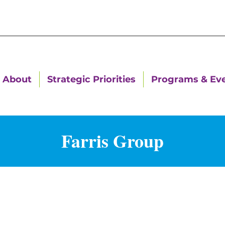
About
Strategic Priorities
Programs & Ev
Farris Group