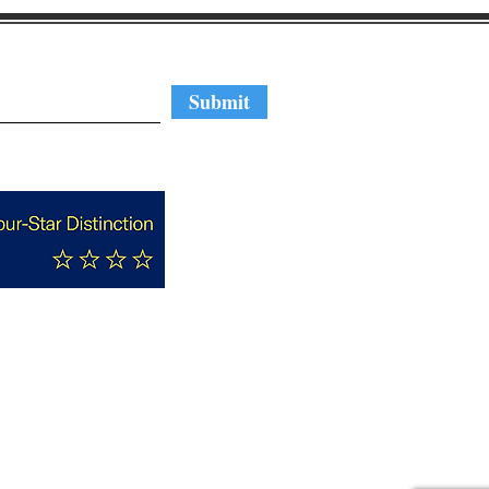
regular updates
Submit