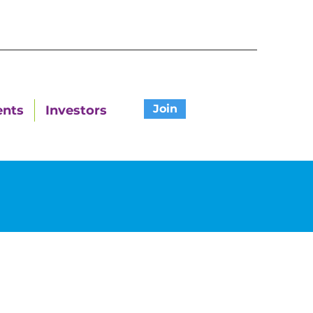
Join
ents
Investors