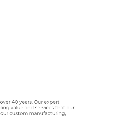
 over 40 years. Our expert
ding value and services that our
 your custom manufacturing,