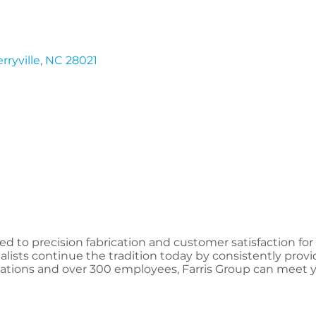
rryville
NC
28021
 to precision fabrication and customer satisfaction for
lists continue the tradition today by consistently provi
ocations and over 300 employees, Farris Group can meet