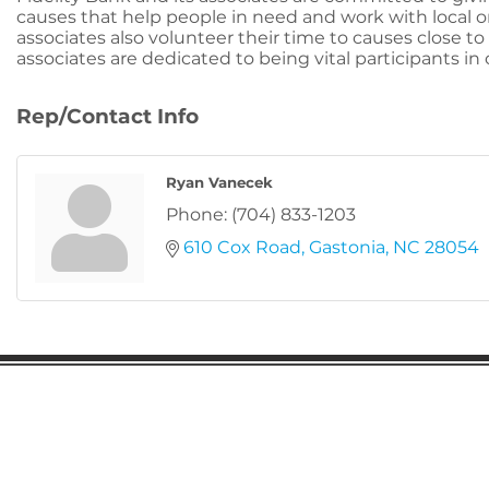
causes that help people in need and work with local 
associates also volunteer their time to causes close to 
associates are dedicated to being vital participants i
Rep/Contact Info
Ryan Vanecek
Phone:
(704) 833-1203
610 Cox Road
Gastonia
NC
28054
Gaston Business Association
601 W. Franklin Blvd
Gastonia, NC 28052