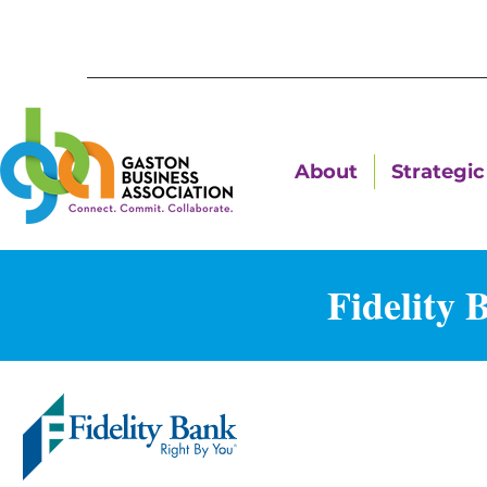
About
Strategic 
Fidelity