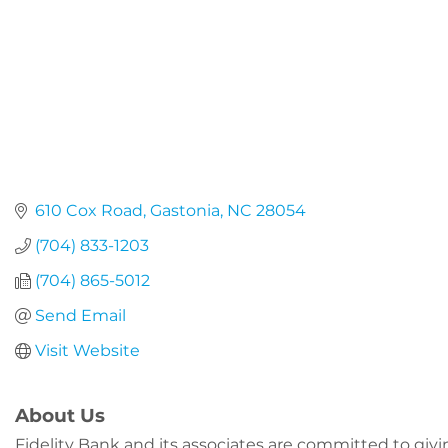
610 Cox Road
Gastonia
NC
28054
(704) 833-1203
(704) 865-5012
Send Email
Visit Website
About Us
Fidelity Bank and its associates are committed to gi