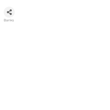
Banks
Categories