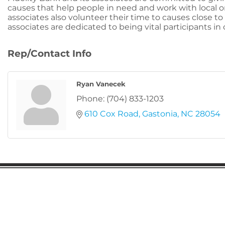
causes that help people in need and work with local 
associates also volunteer their time to causes close to 
associates are dedicated to being vital participants i
Rep/Contact Info
Ryan Vanecek
Phone:
(704) 833-1203
610 Cox Road
Gastonia
NC
28054
Gaston Business Association
601 W. Franklin Blvd
Gastonia, NC 28052