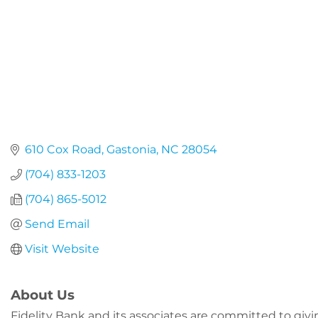
610 Cox Road
Gastonia
NC
28054
(704) 833-1203
(704) 865-5012
Send Email
Visit Website
About Us
Fidelity Bank and its associates are committed to gi