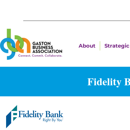
About
Strategic 
Fidelity