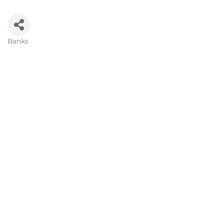
Banks
Categories