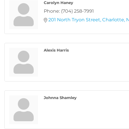
Carolyn Haney
Phone:
(704) 258-7991
201 North Tryon Street
Charlotte
Alexis Harris
Johnna Shamley