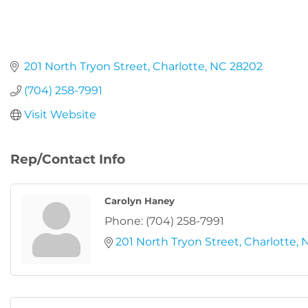
201 North Tryon Street
Charlotte
NC
28202
(704) 258-7991
Visit Website
Rep/Contact Info
Carolyn Haney
Phone:
(704) 258-7991
201 North Tryon Street
Charlotte