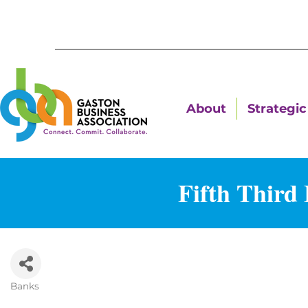
About
Strategic 
Fifth Third
Banks
Categories