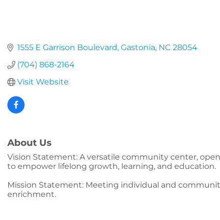
1555 E Garrison Boulevard
Gastonia
NC
28054
(704) 868-2164
Visit Website
About Us
Vision Statement: A versatile community center, open 
to empower lifelong growth, learning, and education.
Mission Statement: Meeting individual and communit
enrichment.