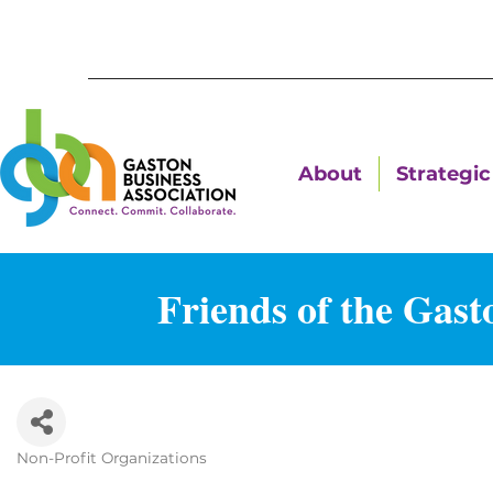
About
Strategic 
Friends of the Gas
Non-Profit Organizations
Categories