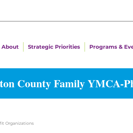
About
Strategic Priorities
Programs & Ev
ton County Family YMCA-P
it Organizations