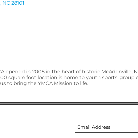
e
NC
28101
A opened in 2008 in the heart of historic McAdenville, 
00 square foot location is home to youth sports, grou
us to bring the YMCA Mission to life.
ion
Subscribe to receive 