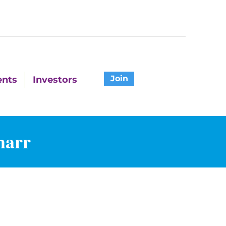
Join
ents
Investors
harr