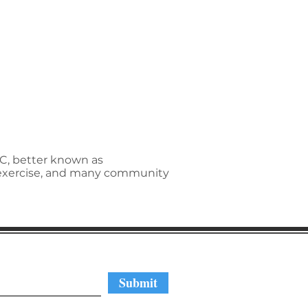
NC, better known as
p exercise, and many community
regular updates
Submit