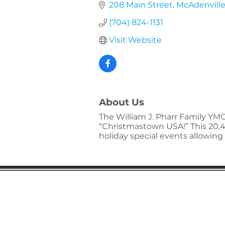
208 Main Street
McAdenvill
(704) 824-1131
Visit Website
About Us
The William J. Pharr Family YMC
“Christmastown USA!” This 20,4
holiday special events allowing 
Gaston Business Associat
601 W. Franklin Blvd
Gastonia, NC 28052