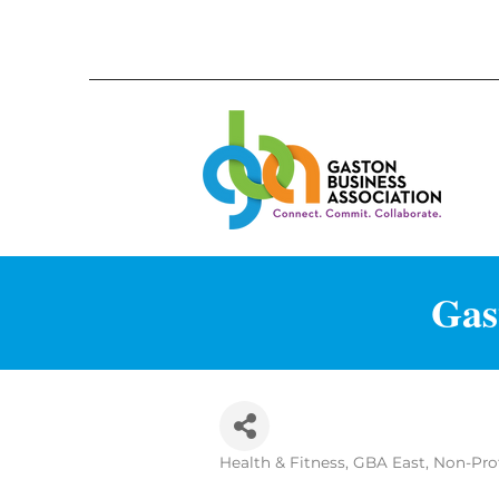
Gas
Health & Fitness
GBA East
Non-Prof
Categories