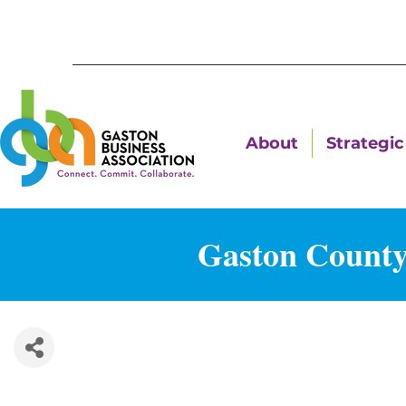
About
Strategic 
Gaston County