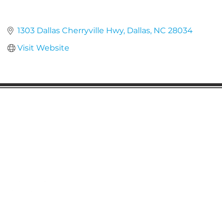
1303 Dallas Cherryville Hwy
Dallas
NC
28034
Visit Website
Gaston Business Association
601 W. Franklin Blvd
Gastonia, NC 28052
(704) 864-2621
©2023 by Gaston Business Association