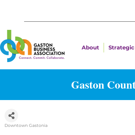
About
Strategic 
Gaston Count
Downtown Gastonia
Categories