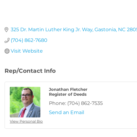
325 Dr. Martin Luther King Jr. Way
Gastonia
NC
280
(704) 862-7680
Visit Website
Rep/Contact Info
Jonathan Fletcher
Register of Deeds
Phone:
(704) 862-7535
Send an Email
View Personal Bio