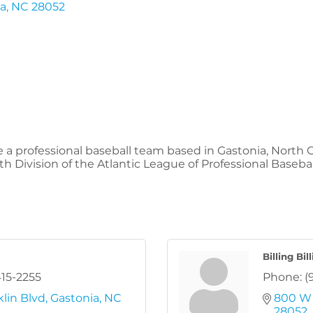
ia
NC
28052
a professional baseball team based in Gastonia, North C
Division of the Atlantic League of Professional Baseball,
Billing Bil
415-2255
Phone:
(
lin Blvd
Gastonia
NC
800 W 
28052