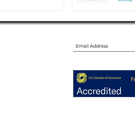
ion
Subscribe to receive 
ion