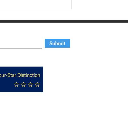
regular updates
Submit