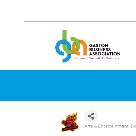
Arts & Entertainment
Do
Categories