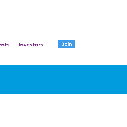
Join
ents
Investors