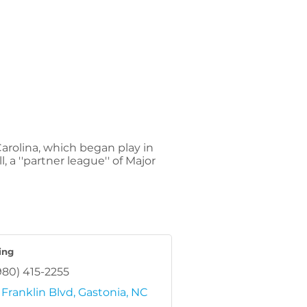
arolina, which began play in
 a ''partner league'' of Major
ling
980) 415-2255
Franklin Blvd
Gastonia
NC