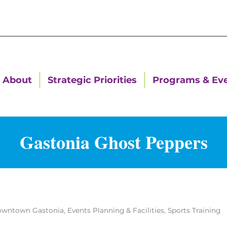
About
Strategic Priorities
Programs & Ev
Gastonia Ghost Peppers
wntown Gastonia
Events Planning & Facilities
Sports Training