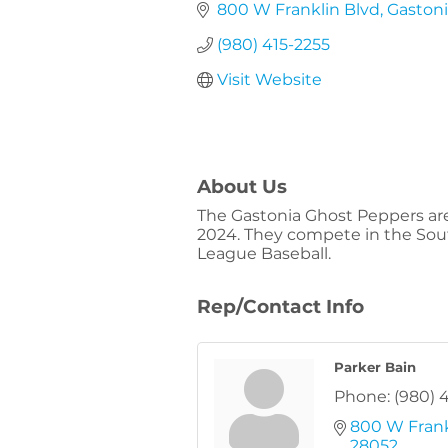
800 W Franklin Blvd
Gaston
(980) 415-2255
Visit Website
About Us
The Gastonia Ghost Peppers are 
2024. They compete in the South 
League Baseball.
Rep/Contact Info
Parker Bain
Phone:
(980) 
800 W Frank
28052