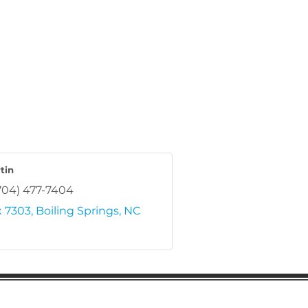
tin
704) 477-7404
 7303
Boiling Springs
NC
regular updates