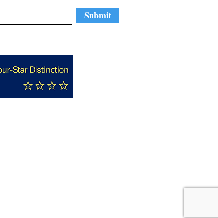
Submit