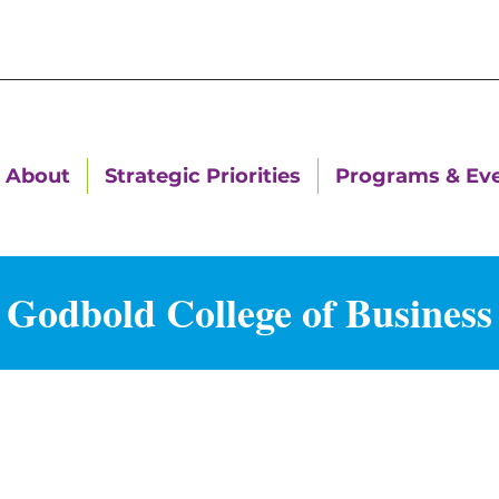
About
Strategic Priorities
Programs & Ev
Godbold College of Business