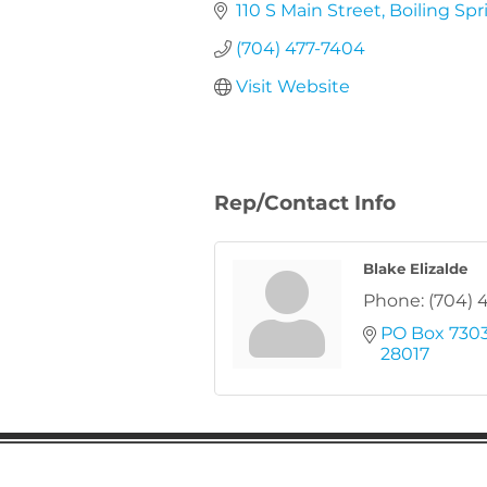
110 S Main Street
Boiling Spr
(704) 477-7404
Visit Website
Rep/Contact Info
Blake Elizalde
Phone:
(704) 
PO Box 730
28017
Gaston Business Associat