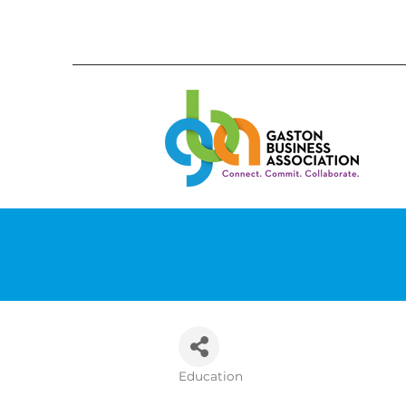
Education
Categories