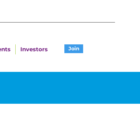
Join
ents
Investors