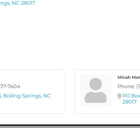
ings
NC
28017
Micah Mar
477-7404
Phone:
(
3
Boiling Springs
NC
PO Box
28017
ion
Subscribe to receive 