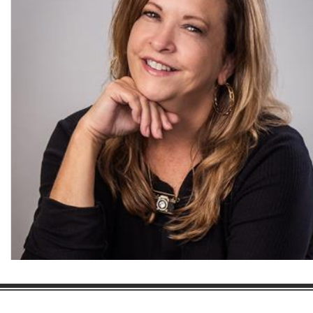
Gaston Business Association