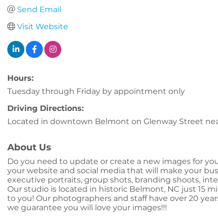
Send Email
Visit Website
Hours:
Tuesday through Friday by appointment only
Driving Directions:
Located in downtown Belmont on Glenway Street near
About Us
Do you need to update or create a new images for yo
your website and social media that will make your bus
executive portraits, group shots, branding shoots, int
Our studio is located in historic Belmont, NC just 15 
to you! Our photographers and staff have over 20 year
we guarantee you will love your images!!!