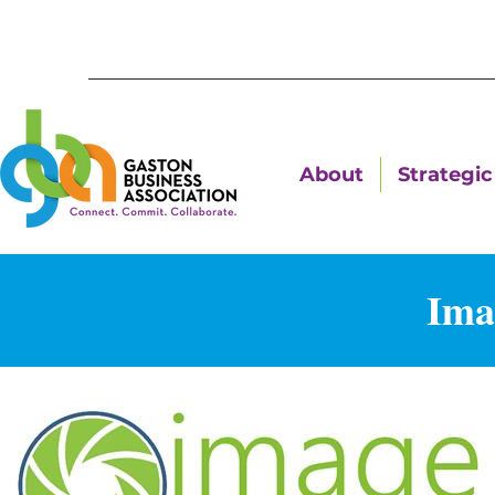
About
Strategic 
Ima