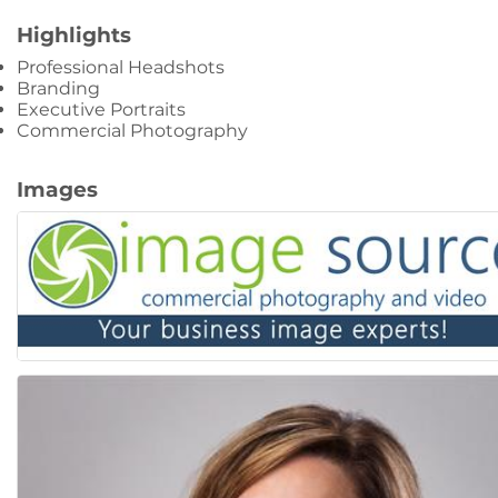
Highlights
Professional Headshots
Branding
Executive Portraits
Commercial Photography
Images