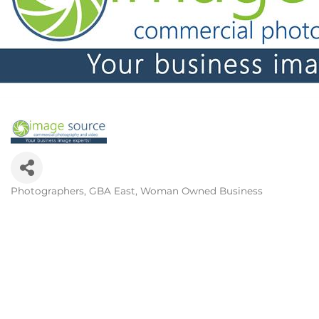
Photographers
GBA East
Woman Owned Business
Categories