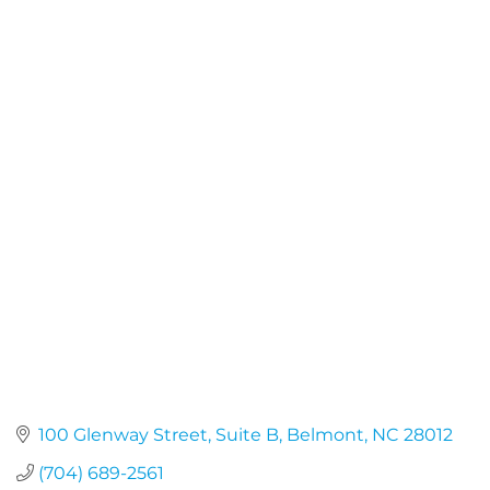
100 Glenway Street, Suite B
Belmont
NC
28012
(704) 689-2561