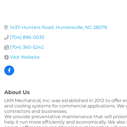
14311 Hunters Road
Huntersville
NC
28078
(704) 896-0035
(704) 360-5242
Visit Website
About Us
LKN Mechanical, Inc. was established in 2012 to offer e
and cooling systems for commercial applications. We de
contractors and businesses.
We provide preventative maintenance that will prolon
help it run more efficiently and economically. We also