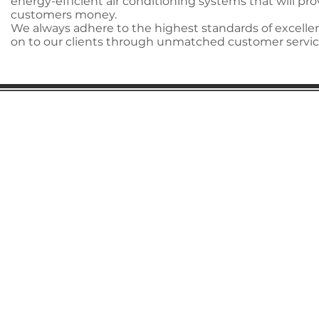
energy-efficient air conditioning systems that will pro
customers money.
We always adhere to the highest standards of excellen
on to our clients through unmatched customer servic
Gaston Business Association
601 W. Franklin Blvd
Gastonia, NC 28052
(704) 864-2621
©2023 by Gaston Business Association