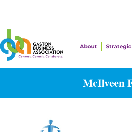
About
Strategic 
McIlveen 