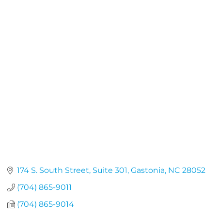
174 S. South Street
Suite 301
Gastonia
NC
28052
(704) 865-9011
(704) 865-9014