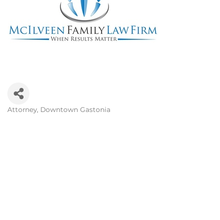
Attorney
Downtown Gastonia
Categories