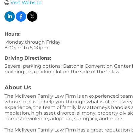
Visit Website
Hours:
Monday through Friday
8:00am to 5:00pm
Driving Directions:
Several parking options: Gastonia Convention Center Pa
building, or a parking lot on the side of the ''plaza''
About Us
The McIlveen Family Law Firm is an experienced team o
whose goal is to help you through what is often a very
experience, the team of family law attorneys handles al
mediation, high asset divorce, alimony, property divis
domestic violence, adoption, surrogacy, and more.
The McIlveen Family Law Firm has a great reputation b