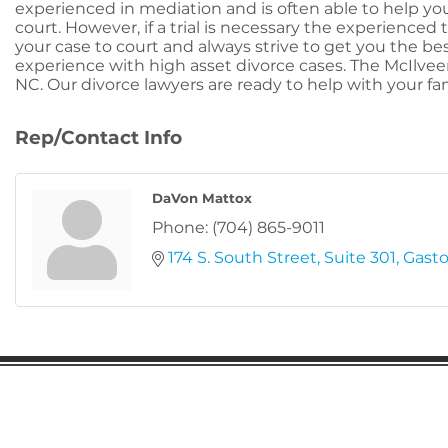
experienced in mediation and is often able to help you
court. However, if a trial is necessary the experienced
your case to court and always strive to get you the be
experience with high asset divorce cases. The McIlveen
NC. Our divorce lawyers are ready to help with your fam
Rep/Contact Info
DaVon Mattox
Phone:
(704) 865-9011
174 S. South Street
Suite 301
Gasto
Gaston Business Association
601 W. Franklin Blvd