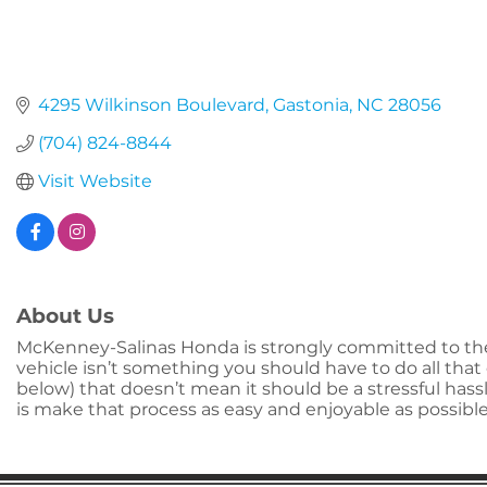
4295 Wilkinson Boulevard
Gastonia
NC
28056
(704) 824-8844
Visit Website
About Us
McKenney-Salinas Honda is strongly committed to the
vehicle isn’t something you should have to do all that
below) that doesn’t mean it should be a stressful ha
is make that process as easy and enjoyable as possible