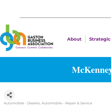
About
Strategic 
McKenney
Automobile - Dealers
Automobile - Repair & Service
Categories