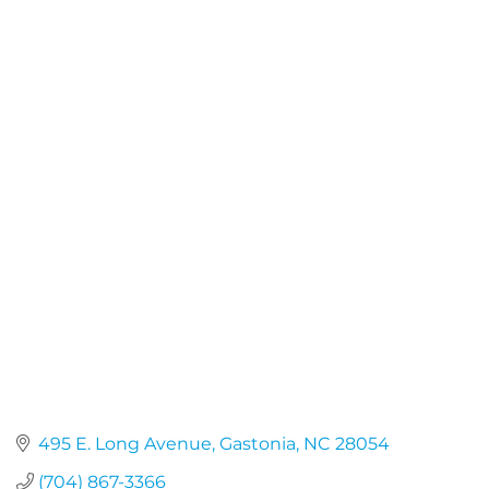
495 E. Long Avenue
Gastonia
NC
28054
(704) 867-3366