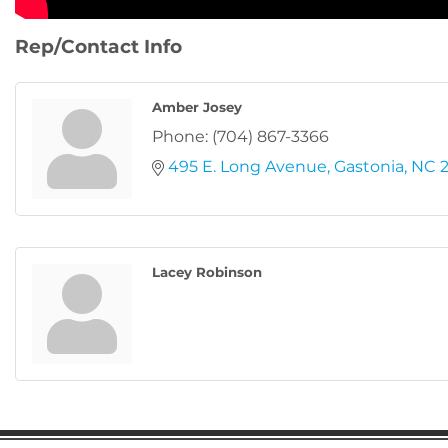
Rep/Contact Info
Amber Josey
Phone:
(704) 867-3366
495 E. Long Avenue
Gastonia
NC
Lacey Robinson