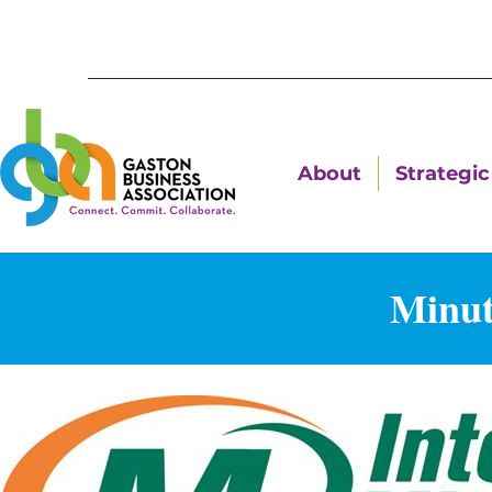
About
Strategic 
Minut