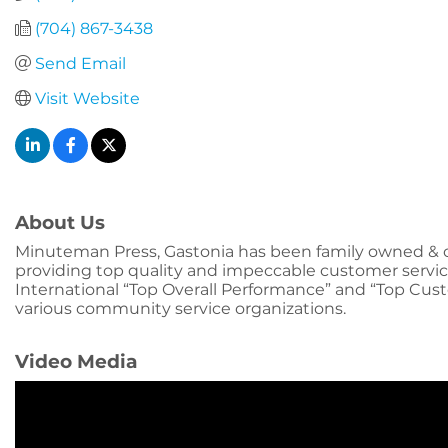
(704) 867-3438
Send Email
Visit Website
About Us
Minuteman Press, Gastonia has been family owned & op
providing top quality and impeccable customer servic
International “Top Overall Performance” and “Top Cu
various community service organizations.
Video Media