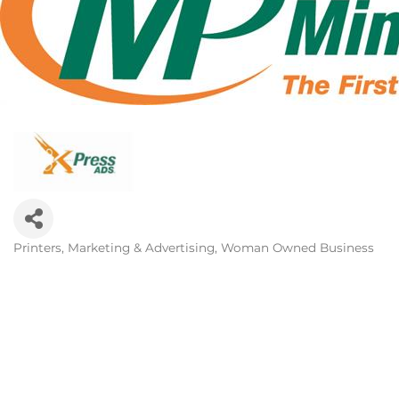
Printers
Marketing & Advertising
Woman Owned Business
Categories