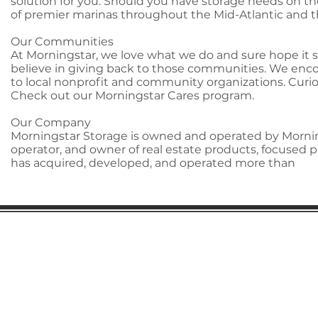
solution for you. Should you have storage needs on th
of premier marinas throughout the Mid-Atlantic and 
Our Communities
At Morningstar, we love what we do and sure hope it 
believe in giving back to those communities. We encou
to local nonprofit and community organizations. Cu
Check out our Morningstar Cares program.
Our Company
Morningstar Storage is owned and operated by Mornings
operator, and owner of real estate products, focused p
has acquired, developed, and operated more than
Gaston Business Association
601 W. Franklin Blvd
Gastonia, NC 28052
(704) 864-2621