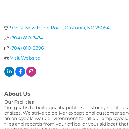
935 N. New Hope Road
Gastonia
NC
28054
(704) 810-7474
(704) 810-6896
Visit Website
About Us
Our Facilities
Our goal is to build quality public self-storage faciliti
of sizes. We strive to deliver exceptional customer se
an enjoyable work environment for all our employees. 
files and records from your office, or your ski boat th