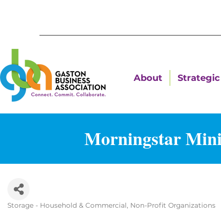
About
Strategic 
Morningstar Mini
Storage - Household & Commercial
Non-Profit Organizations
Categories