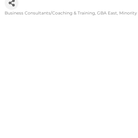
Business Consultants/Coaching & Training
GBA East
Minority
Categories