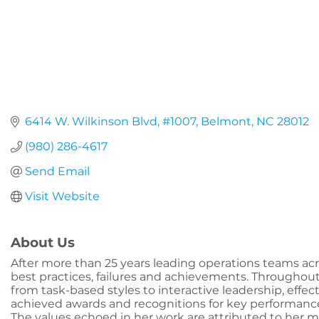
6414 W. Wilkinson Blvd
#1007
Belmont
NC
28012
(980) 286-4617
Send Email
Visit Website
About Us
After more than 25 years leading operations teams acr
best practices, failures and achievements. Throughout
from task-based styles to interactive leadership, effe
achieved awards and recognitions for key performance r
The values echoed in her work are attributed to her m