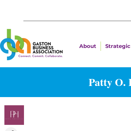
About
Strategic 
Patty O.