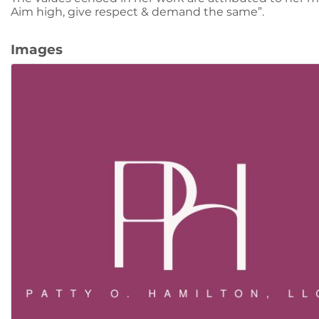
Aim high, give respect & demand the same”.
Images