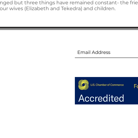
ged but three things have remained constant- the fri
our wives (Elizabeth and Tekedra) and children.
ion
Subscribe to receive 
ion