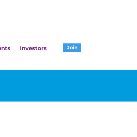
Join
ents
Investors