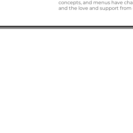
concepts, and menus have chan
and the love and support from 
Gaston Business Associat
601 W. Franklin Blvd
Gastonia, NC 28052
(704) 864-2621
©2023 by Gaston Business Associat