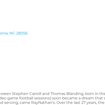
onia
NC
28056
ween Stephen Carroll and Thomas Blanding, born in the 
deo game football sessions) soon became a dream that sta
nd serving, came RayNathan’s. Over the last 27 years, the