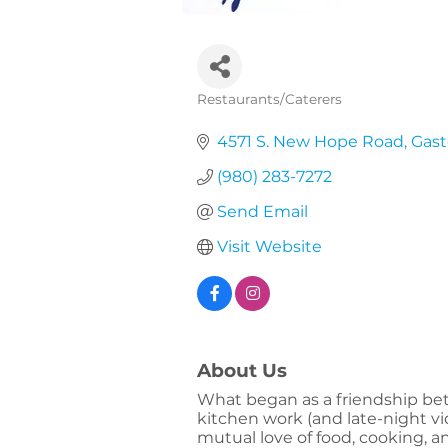
Restaurants/Caterers
Categories
4571 S. New Hope Road
Gast
(980) 283-7272
Send Email
Visit Website
About Us
What began as a friendship bet
kitchen work (and late-night vi
mutual love of food, cooking, a