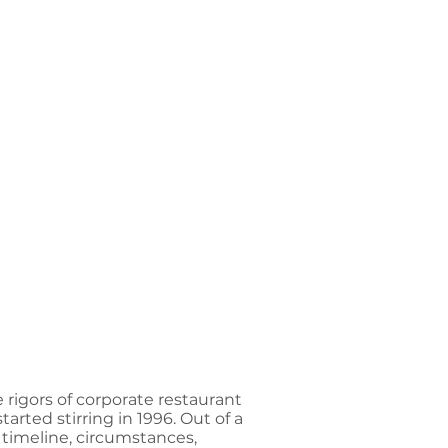
rigors of corporate restaurant
rted stirring in 1996. Out of a
 timeline, circumstances,