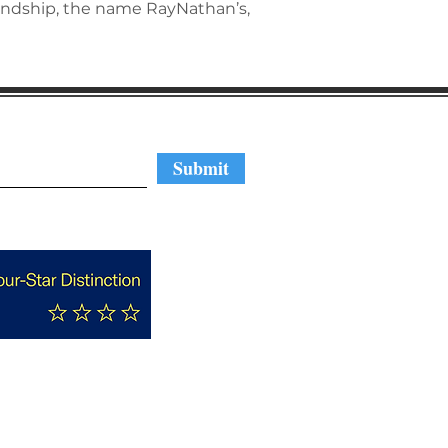
endship, the name RayNathan’s,
regular updates
Submit