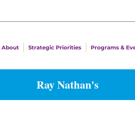
About
Strategic Priorities
Programs & Ev
Ray Nathan's