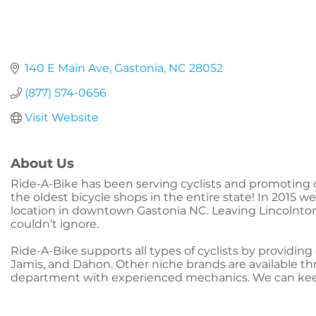
140 E Main Ave
Gastonia
NC
28052
(877) 574-0656
Visit Website
About Us
Ride-A-Bike has been serving cyclists and promoting c
the oldest bicycle shops in the entire state! In 2015 
location in downtown Gastonia NC. Leaving Lincolnto
couldn’t ignore.
Ride-A-Bike supports all types of cyclists by providin
Jamis, and Dahon. Other niche brands are available thro
department with experienced mechanics. We can keep 