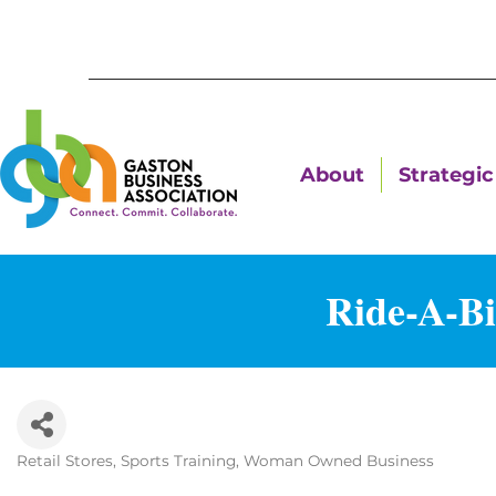
About
Strategic 
Ride-A-Bi
Retail Stores
Sports Training
Woman Owned Business
Categories