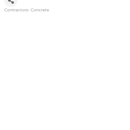
Contractors- Concrete
Categories