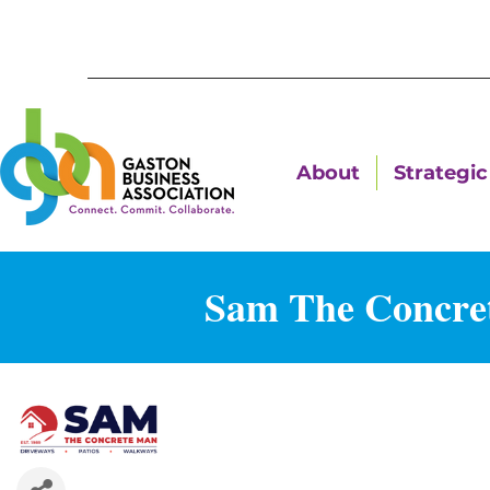
About
Strategic 
Sam The Concret