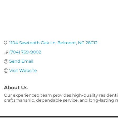
1104 Sawtooth Oak Ln
Belmont
NC
28012
(704) 769-9002
Send Email
Visit Website
About Us
Our experienced team provides high-quality residenti
craftsmanship, dependable service, and long-lasting re