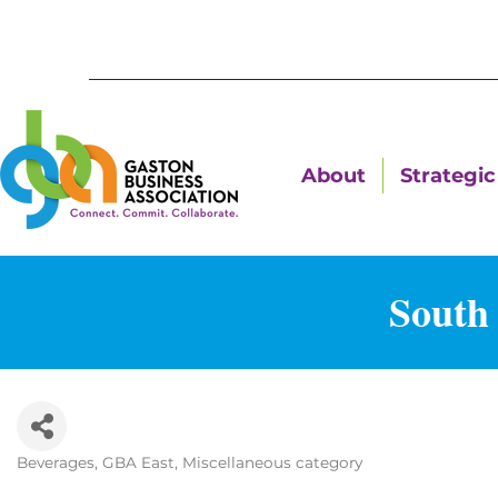
About
Strategic 
South 
Beverages
GBA East
Miscellaneous category
Categories