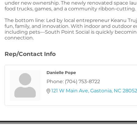
under new ownership. The newly renovated space launc
food trucks, games, and a community ribbon-cutting.
The bottom line: Led by local entrepreneur Keanu Truj
fun, family, and innovation. With indoor and outdoor
including pets—South Point Social is quickly becomin
connection.
Rep/Contact Info
Danielle Pope
Phone:
(704) 753-8722
121 W Main Ave
Gastonia
NC
2805
Gaston Business Association