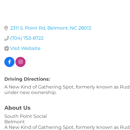
2311 S. Point Rd
Belmont
NC
28012
(704) 753-8722
Visit Website
Driving Directions:
A New Kind of Gathering Spot, formerly known as Rudi
under new ownership.
About Us
South Point Social
Belmont
A New Kind of Gathering Spot, formerly known as Rudi