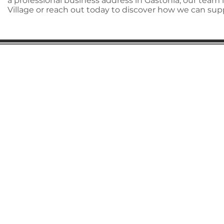
a professional business address in Gastonia, our team
Village or reach out today to discover how we can su
Gaston Business Association
601 W. Franklin Blvd
Gastonia, NC 28052
(704) 864-2621
©2023 by Gaston Business Association