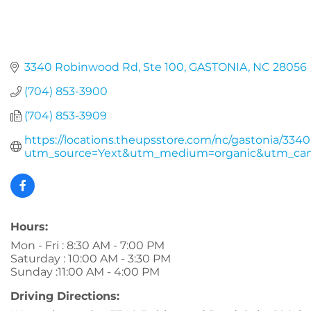
3340 Robinwood Rd
Ste 100
GASTONIA
NC
28056
(704) 853-3900
(704) 853-3909
https://locations.theupsstore.com/nc/gastonia/334
utm_source=Yext&utm_medium=organic&utm_cam
Hours:
Mon - Fri : 8:30 AM - 7:00 PM
Saturday : 10:00 AM - 3:30 PM
Sunday :11:00 AM - 4:00 PM
Driving Directions: