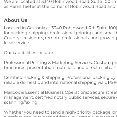
We are located at 3340 Robinwood Road, Suite 100, in
as Harris Teeter at the corner of Robinwood Road an
About Us
Located in Gastonia at 3340 Robinwood Rd (Suite 100)
for packing, shipping, professional printing, and smal
County’s residents, remote professionals, and growi
local service.
Our capabilities include:
Professional Printing & Marketing Services: Custom pri
brochures, presentation materials, and direct mail ca
Certified Packing & Shipping: Professional packing by t
reliable domestic and international shipping via UPS®
Mailbox & Essential Business Operations: Secure stree
management, certified notary public services, secu
scanning/faxing.
Whether you need to send a high-priority package, pri