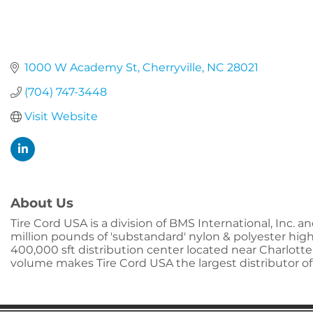
1000 W Academy St
Cherryville
NC
28021
(704) 747-3448
Visit Website
About Us
Tire Cord USA is a division of BMS International, Inc. 
million pounds of 'substandard' nylon & polyester high t
400,000 sft distribution center located near Charlotte,
volume makes Tire Cord USA the largest distributor of '