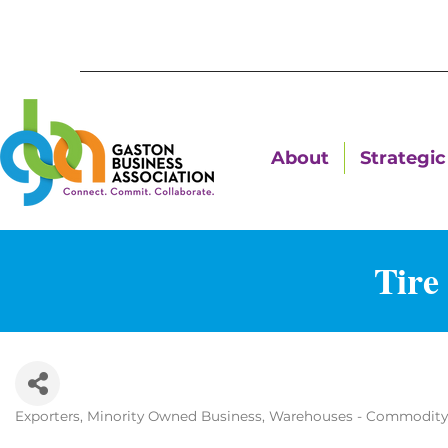
About
Strategic 
Tire
Exporters
Minority Owned Business
Warehouses - Commodity
Categories