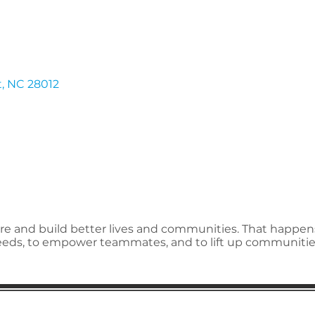
t
NC
28012
spire and build better lives and communities. That happe
needs, to empower teammates, and to lift up communitie
ion
Subscribe to receive 