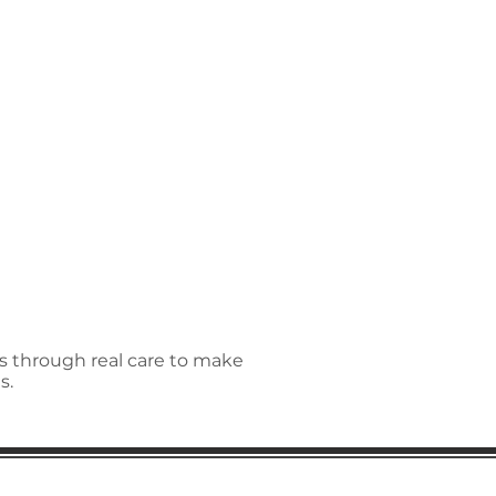
ns through real care to make
s.
regular updates