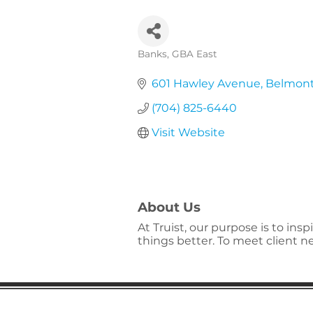
Banks
GBA East
Categories
601 Hawley Avenue
Belmon
(704) 825-6440
Visit Website
About Us
At Truist, our purpose is to in
things better. To meet client 
Gaston Business Associat