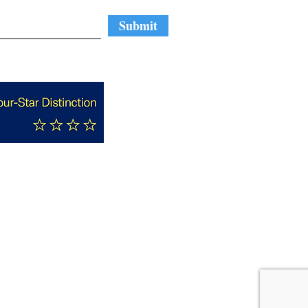
Submit