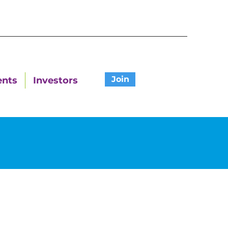
Join
ents
Investors