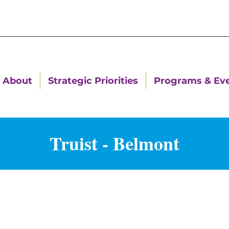
About
Strategic Priorities
Programs & Ev
Truist - Belmont