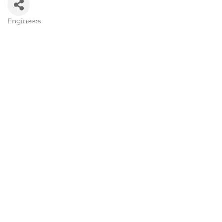
Engineers
Categories