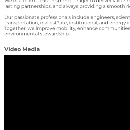
We’re a team—1,900+ strong—eager to deliver value by 
lasting partnerships, and always providing a smooth ri
Our passionate professionals include engineers, scient
transportation, real est?ate, institutional, and energy i
Together, we improve mobility, enhance communities
environmental stewardship.
Video Media