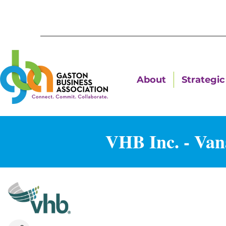
About
Strategic 
VHB Inc. - Van