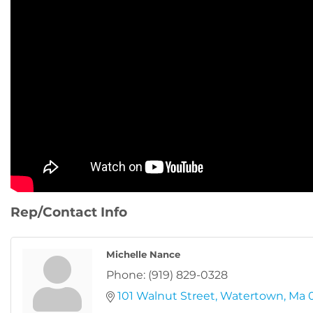
Rep/Contact Info
Michelle Nance
Phone:
(919) 829-0328
101 Walnut Street
Watertown
Ma