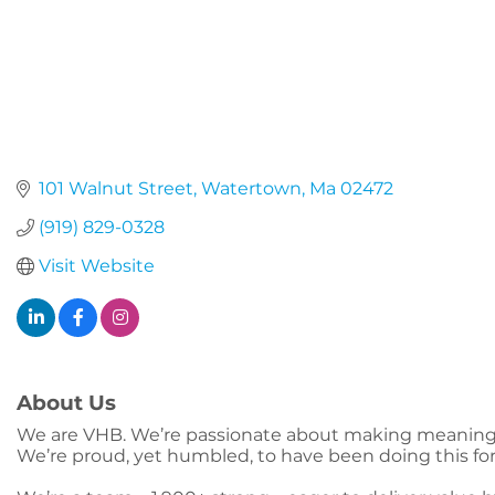
101 Walnut Street
Watertown
Ma
02472
(919) 829-0328
Visit Website
About Us
We are VHB. We’re passionate about making meaningfu
We’re proud, yet humbled, to have been doing this fo