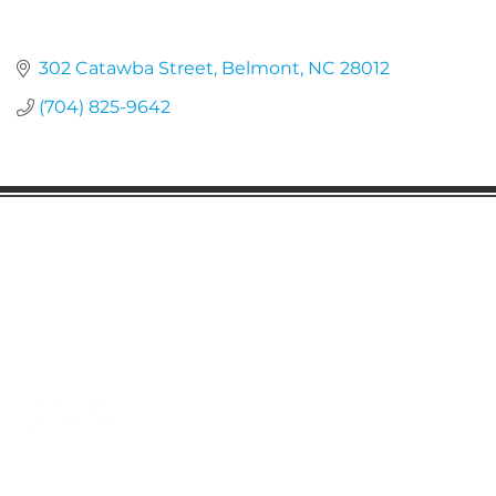
302 Catawba Street
Belmont
NC
28012
(704) 825-9642
Gaston Business Association
601 W. Franklin Blvd
Gastonia, NC 28052
(704) 864-2621
©2023 by Gaston Business Association