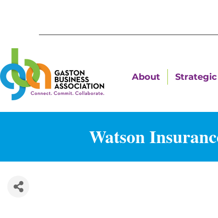
About
Strategic 
Watson Insuranc