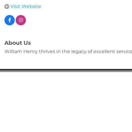
Visit Website
About Us
William Henry thrives in the legacy of excellent servi
Gaston Business Association
601 W. Franklin Blvd
Gastonia, NC 28052
(704) 864-2621