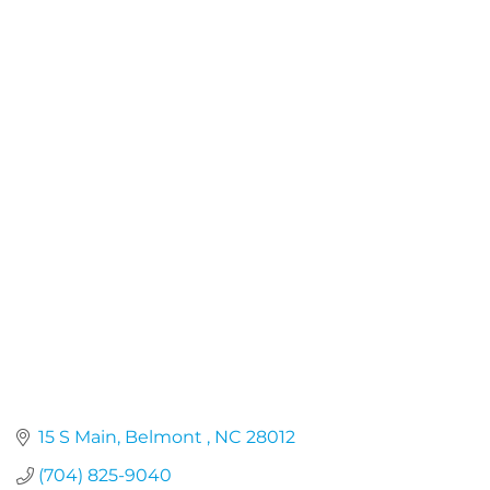
15 S Main
Belmont 
NC
28012
(704) 825-9040