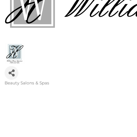
Beauty Salons & Spas
Categories