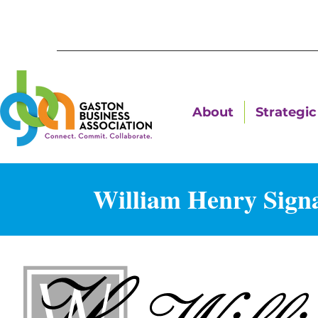
About
Strategic 
William Henry Sign