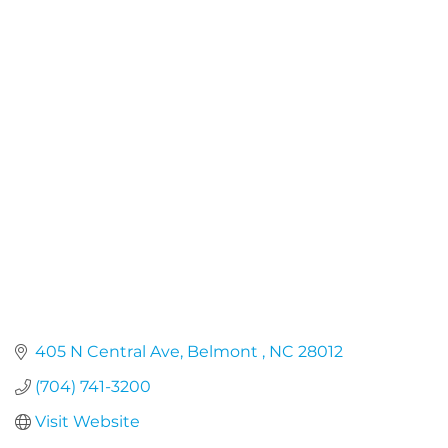
405 N Central Ave
Belmont 
NC
28012
(704) 741-3200
Visit Website