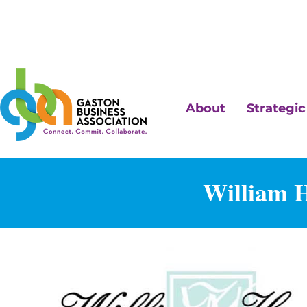
About
Strategic 
William 