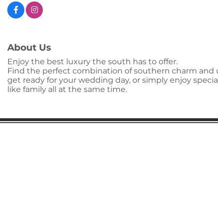
About Us
Enjoy the best luxury the south has to offer.
Find the perfect combination of southern charm and u
get ready for your wedding day, or simply enjoy special
like family all at the same time.
Gaston Business Association
601 W. Franklin Blvd
Gastonia, NC 28052
(704) 864-2621