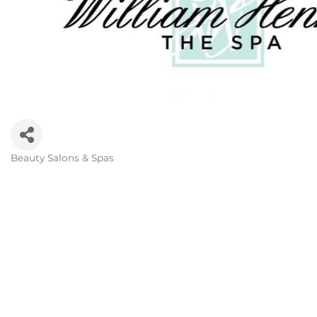
Beauty Salons & Spas
Categories