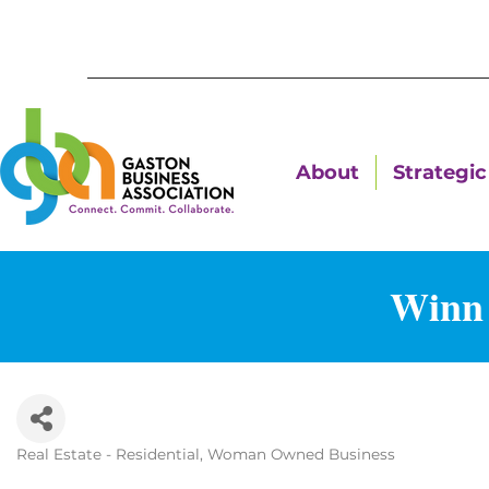
About
Strategic 
Winn 
Real Estate - Residential
Woman Owned Business
Categories