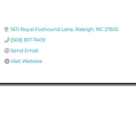
1611 Royal Foxhound Lane
Raleigh
NC
27610
(508) 817-7409
Send Email
Visit Website
Gaston Business Association
601 W. Franklin Blvd
Gastonia, NC 28052
(704) 864-2621