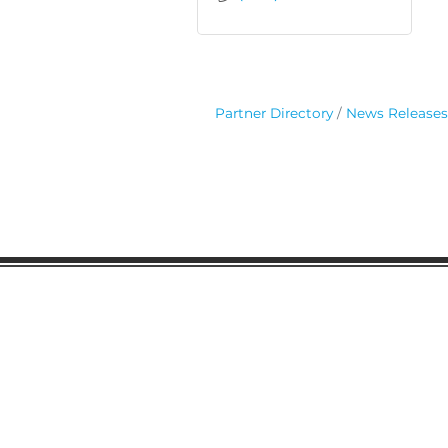
Partner Directory
News Releases
Gaston Business Associat
601 W. Franklin Blvd
Gastonia, NC 28052
(704) 864-2621