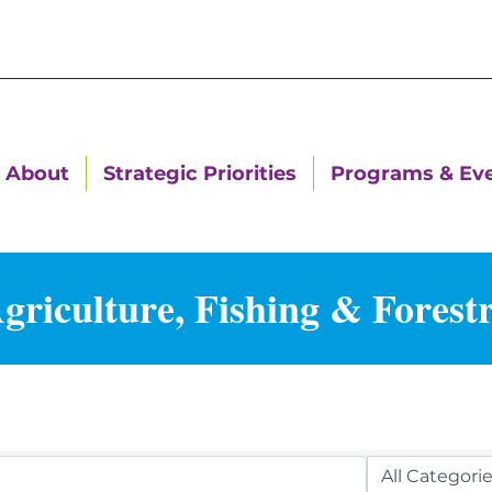
About
Strategic Priorities
Programs & Ev
griculture, Fishing & Forest