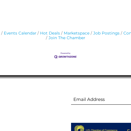
Events Calendar
Hot Deals
Marketspace
Job Postings
Con
Join The Chamber
ion
Subscribe to receive 