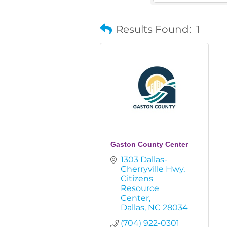
Results Found:
1
Gaston County Center
1303 Dallas-
Cherryville Hwy
Citizens 
Resource 
Center
Dallas
NC
28034
(704) 922-0301