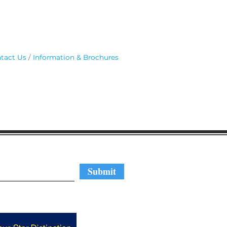
tact Us
Information & Brochures
regular updates
Submit