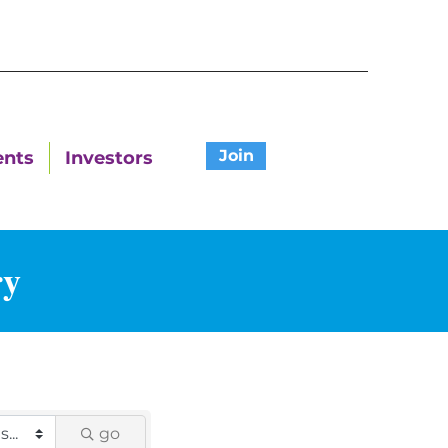
Join
ents
Investors
ry
go