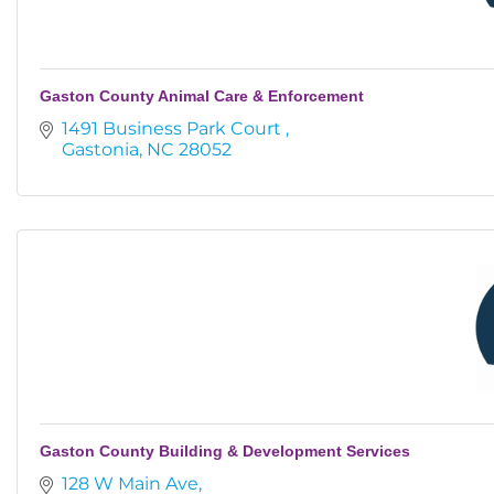
Gaston County Animal Care & Enforcement
1491 Business Park Court 
Gastonia
NC
28052
Gaston County Building & Development Services
128 W Main Ave