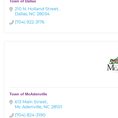
Town of Dallas
210 N. Holland Street
Dallas
NC
28034
(704) 922-3176
Town of McAdenville
613 Main Street
Mc Adenville
NC
28101
(704) 824-3190