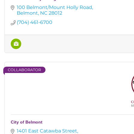
100 Belmont/Mount Holly Road
Belmont
NC
28012
(704) 461-6700
COLLABORATOR
City of Belmont
1401 East Catawba Street