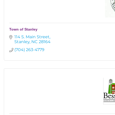
Town of Stanley
114 S. Main Street
Stanley
NC
28164
(704) 263-4779