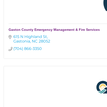
Gaston County Emergency Management & Fire Services
615 N Highland St
Gastonia
NC
28052
(704) 866-3350