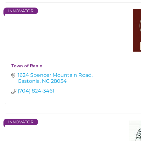
INNOVATOR
Town of Ranlo
1624 Spencer Mountain Road
Gastonia
NC
28054
(704) 824-3461
INNOVATOR