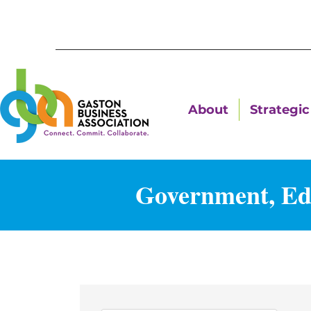
About
Strategic 
Government, Edu