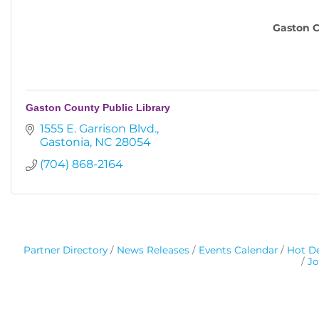
Gaston C
Gaston County Public Library
1555 E. Garrison Blvd.
Gastonia
NC
28054
(704) 868-2164
Partner Directory
News Releases
Events Calendar
Hot De
Jo