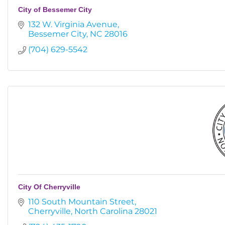
City of Bessemer City
132 W. Virginia Avenue
Bessemer City
NC
28016
(704) 629-5542
City Of Cherryville
110 South Mountain Street
Cherryville
North Carolina
28021