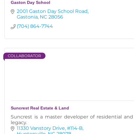
Gaston Day School
2001 Gaston Day School Road
Gastonia
NC
28056
(704) 864-7744
COLLABORATOR
Suncrest Real Estate & Land
Suncrest is a master developer of residential an
legacy.
11330 Vanstory Drive
#114-B
Huntersville
NC
28078