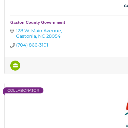
Gaston County Government
128 W. Main Avenue
Gastonia
NC
28054
(704) 866-3101
COLLABORATOR