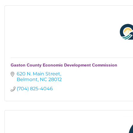
Gaston County Economic Development Commission
620 N. Main Street
Belmont
NC
28012
(704) 825-4046