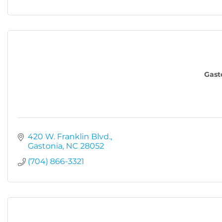
Gast
420 W. Franklin Blvd.
Gastonia
NC
28052
(704) 866-3321