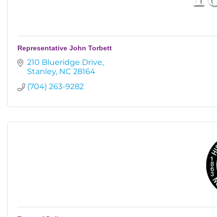
Representative John Torbett
210 Blueridge Drive
Stanley
NC
28164
(704) 263-9282