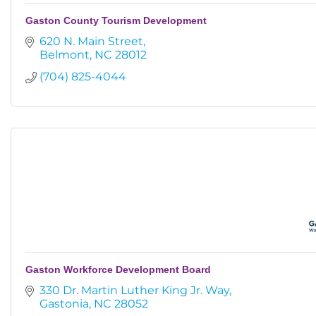
Gaston County Tourism Development
620 N. Main Street
Belmont
NC
28012
(704) 825-4044
Gaston Workforce Development Board
330 Dr. Martin Luther King Jr. Way
Gastonia
NC
28052