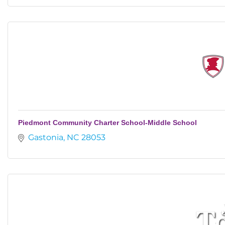
Piedmont Community Charter School-Middle School
Gastonia
NC
28053