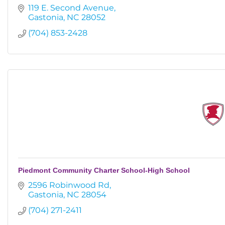
119 E. Second Avenue
Gastonia
NC
28052
(704) 853-2428
Piedmont Community Charter School-High School
2596 Robinwood Rd
Gastonia
NC
28054
(704) 271-2411