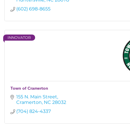
(602) 698-8655
INNOVATOR
Town of Cramerton
155 N. Main Street
Cramerton
NC
28032
(704) 824-4337