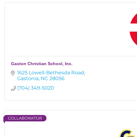
Gaston Christian School, Inc.
1625 Lowell-Bethesda Road
Gastonia
NC
28056
(704) 349-5020
COLLABORATOR