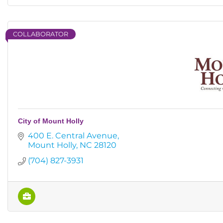
COLLABORATOR
City of Mount Holly
400 E. Central Avenue
Mount Holly
NC
28120
(704) 827-3931