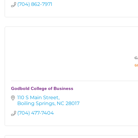
(704) 862-7971
Godbold College of Business
110 S Main Street
Boiling Springs
NC
28017
(704) 477-7404