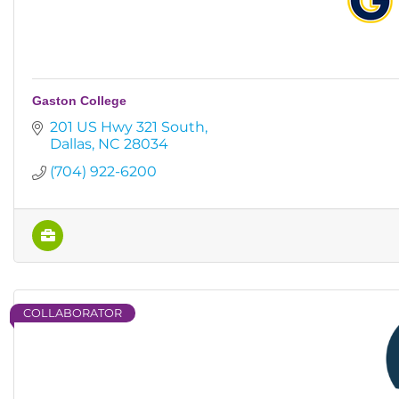
Gaston College
201 US Hwy 321 South
Dallas
NC
28034
(704) 922-6200
COLLABORATOR