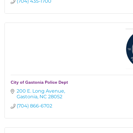
(704) 435-1700
City of Gastonia Police Dept
200 E. Long Avenue
Gastonia
NC
28052
(704) 866-6702