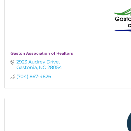
Gaston Association of Realtors
2923 Audrey Drive
Gastonia
NC
28054
(704) 867-4826