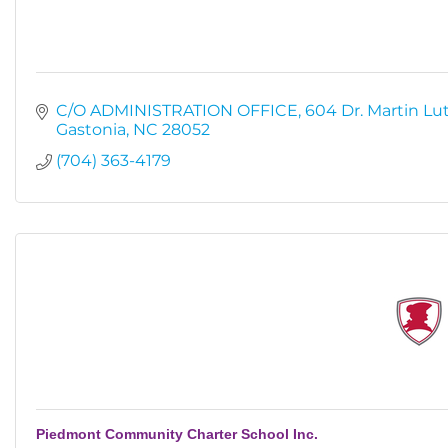
C/O ADMINISTRATION OFFICE
604 Dr. Martin Lut
Gastonia
NC
28052
(704) 363-4179
Piedmont Community Charter School Inc.