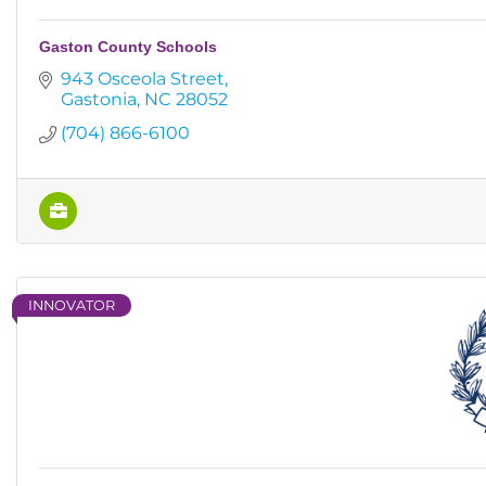
Gaston County Schools
943 Osceola Street
Gastonia
NC
28052
(704) 866-6100
INNOVATOR