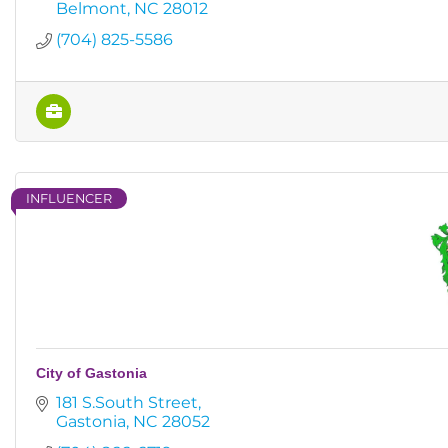
Belmont
NC
28012
(704) 825-5586
INFLUENCER
City of Gastonia
181 S.South Street
Gastonia
NC
28052