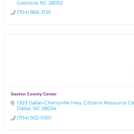
Gastonia
NC
28052
(704) 866-3155
Gaston County Center
1303 Dallas-Cherryville Hwy
Citizens Resource C
Dallas
NC
28034
(704) 922-0301