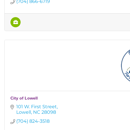
(704) 866-6719
City of Lowell
101 W. First Street
Lowell
NC
28098
(704) 824-3518