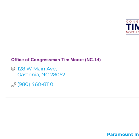
Office of Congressman Tim Moore (NC-14)
128 W Main Ave
Gastonia
NC
28052
(980) 460-8110
Paramount Inst