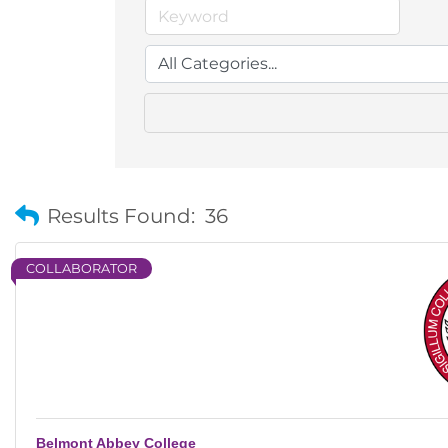
Results Found:
36
COLLABORATOR
Belmont Abbey College