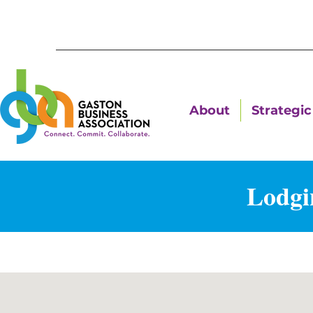
About
Strategic 
Lodgi