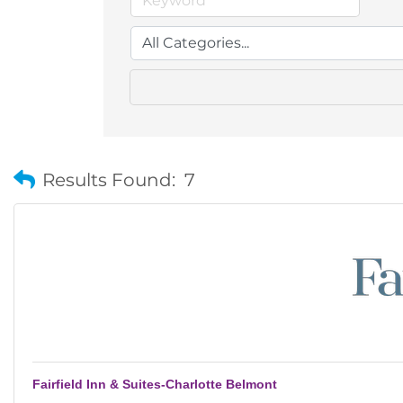
Results Found:
7
Fairfield Inn & Suites-Charlotte Belmont