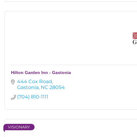
Hilton Garden Inn - Gastonia
444 Cox Road
Gastonia
NC
28054
(704) 810-1111
VISIONARY