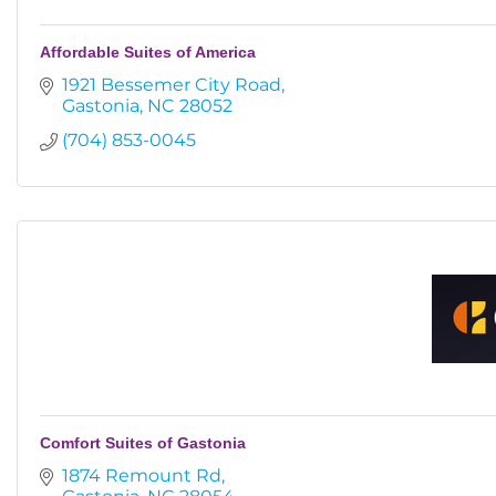
Affordable Suites of America
1921 Bessemer City Road
Gastonia
NC
28052
(704) 853-0045
Comfort Suites of Gastonia
1874 Remount Rd