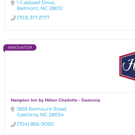
1 Caldwell Drive
Belmont
NC
28012
(703) 317-2777
INNOVATOR
Hampton Inn by Hilton Charlotte - Gastonia
1859 Remount Road
Gastonia
NC
28054
(704) 866-9090