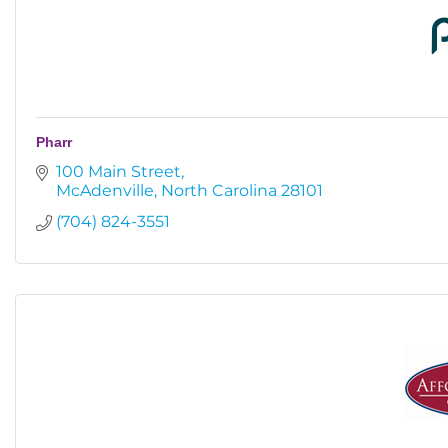
Pharr
100 Main Street
McAdenville
North Carolina
28101
(704) 824-3551