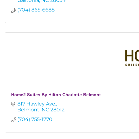
Gastonia
NC
28054
(704) 865-6688
Home2 Suites By Hilton Charlotte Belmont
817 Hawley Ave.
Belmont
NC
28012
(704) 755-1770