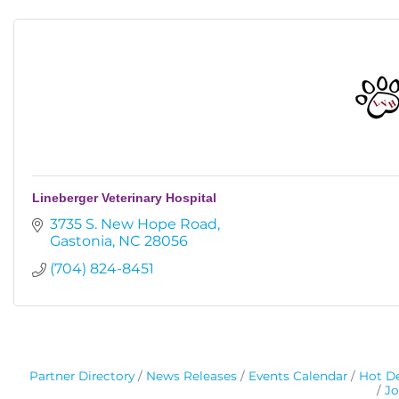
Lineberger Veterinary Hospital
3735 S. New Hope Road
Gastonia
NC
28056
(704) 824-8451
Partner Directory
News Releases
Events Calendar
Hot De
Jo