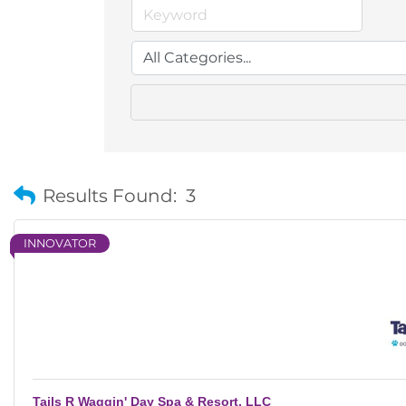
Results Found:
3
INNOVATOR
Tails R Waggin' Day Spa & Resort, LLC