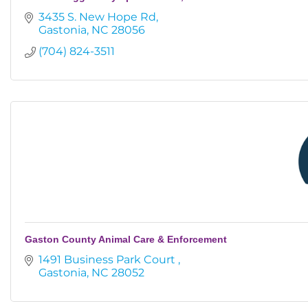
3435 S. New Hope Rd
Gastonia
NC
28056
(704) 824-3511
Gaston County Animal Care & Enforcement
1491 Business Park Court 
Gastonia
NC
28052