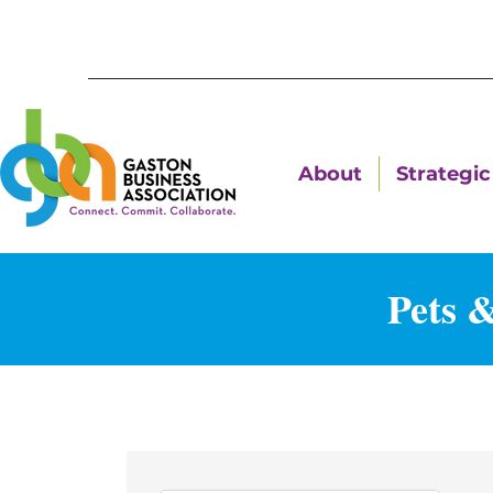
About
Strategic 
Pets 