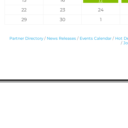
15
16
17
22
23
24
29
30
1
Partner Directory
News Releases
Events Calendar
Hot De
Jo
Gaston Business Association
601 W. Franklin Blvd
Gastonia, NC 28052
(704) 864-2621