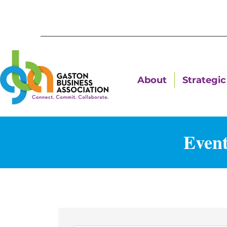
About
Strategic 
Event