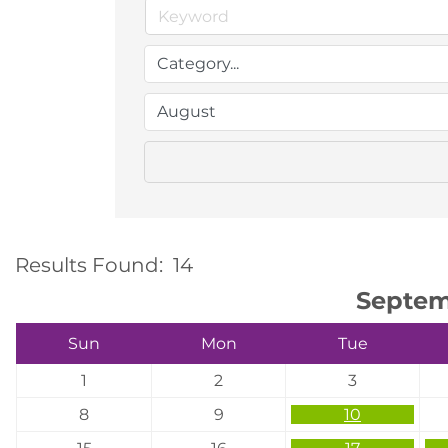
Results Found:
14
Septem
Sun
Mon
Tue
1
2
3
8
9
10